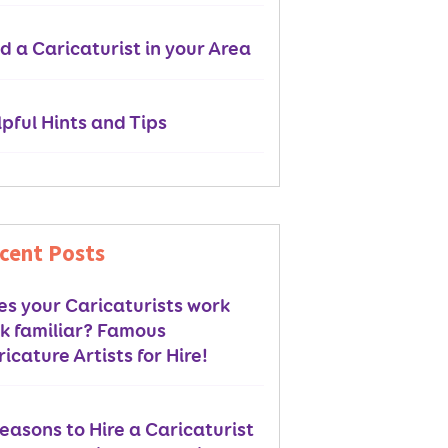
d a Caricaturist in your Area
pful Hints and Tips
cent Posts
es your Caricaturists work
ok familiar? Famous
icature Artists for Hire!
easons to Hire a Caricaturist