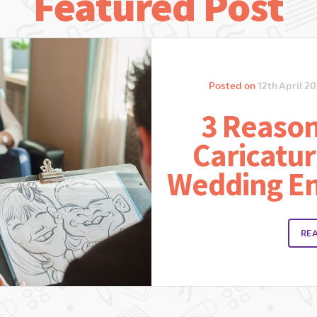
Featured Post
Posted on
12th April 20
3 Reason
Caricatur
Wedding E
RE