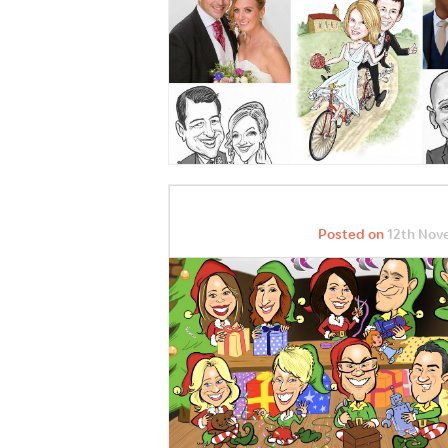
Posted on
12th Nov