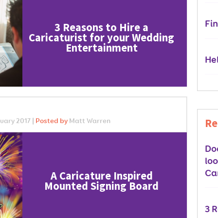
Fin
3 Reasons to Hire a
Caricaturist for your Wedding
Entertainment
Hel
Re
uary 2017 |
Posted by
Matt Warren
Do
lo
Car
A Caricature Inspired
Mounted Signing Board
3 R