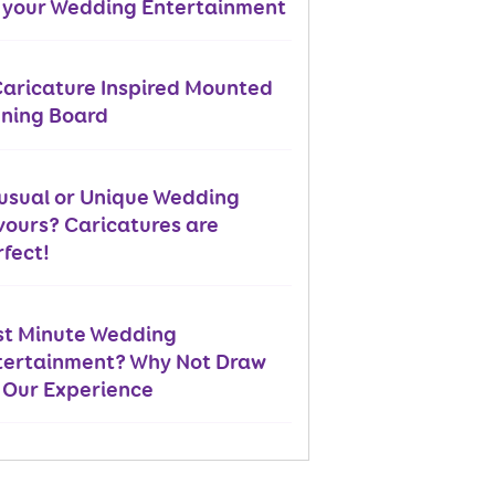
r your Wedding Entertainment
Caricature Inspired Mounted
gning Board
usual or Unique Wedding
vours? Caricatures are
fect!
st Minute Wedding
tertainment? Why Not Draw
 Our Experience