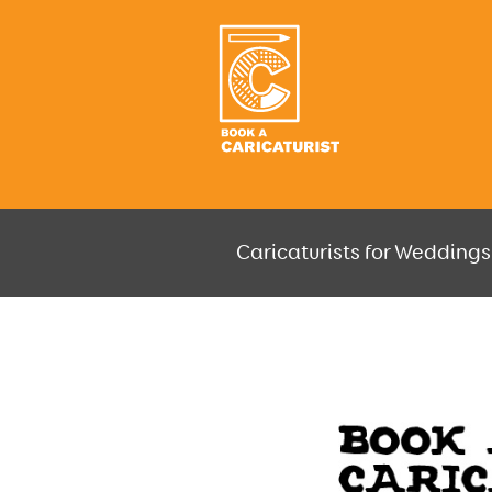
Caricaturists for Weddings,
JUST SELECT HOW MUCH AND W
GO F