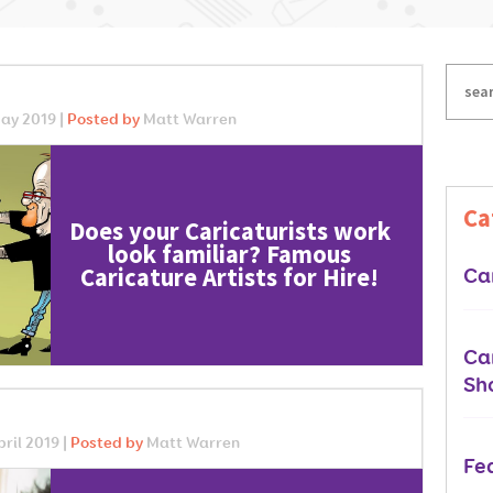
ay 2019 |
Posted by
Matt Warren
Ca
Does your Caricaturists work
look familiar? Famous
Caricature Artists for Hire!
Car
Car
Sh
ril 2019 |
Posted by
Matt Warren
Fe