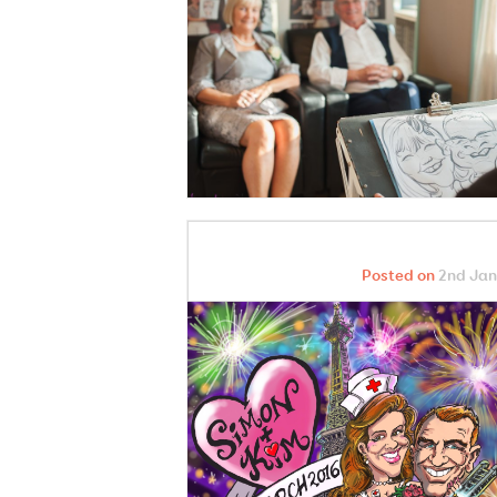
Posted on
2nd Jan