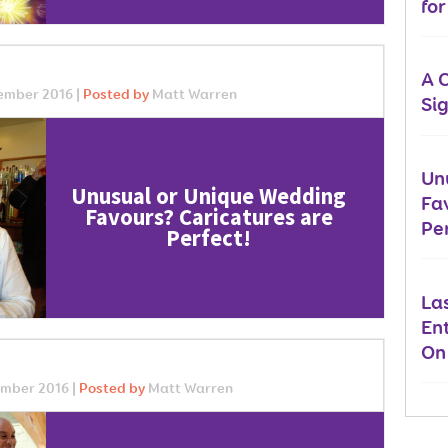
fo
A 
ember 2016 |
Posted by
Matt Warren
Si
Un
Unusual or Unique Wedding
Fa
Favours? Caricatures are
Per
Perfect!
La
En
On
mber 2016 |
Posted by
Matt Warren