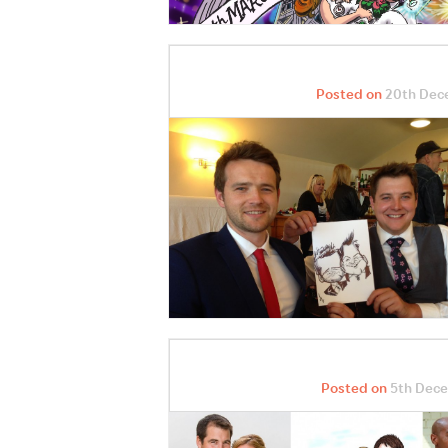
Posted on
20th Dec
Posted on
5th Dece