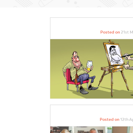
Posted on
21st M
Posted on
12th Ap