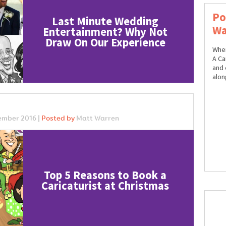
Po
Last Minute Wedding
Wa
Entertainment? Why Not
Draw On Our Experience
When
A Car
and 
alon
ember 2016 |
Posted by
Matt Warren
Top 5 Reasons to Book a
Caricaturist at Christmas