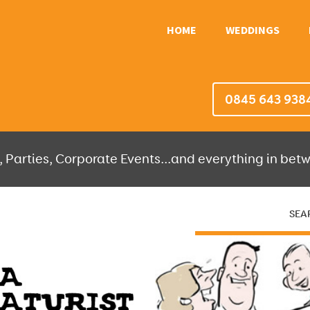
HOME
WEDDINGS
0845 643 938
 Parties, Corporate Events...and everything in betw
SEA
HERE THEN WE'LL DO THE REST!
OR IT