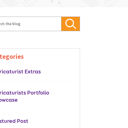
tegories
icaturist Extras
icaturists Portfolio
owcase
atured Post