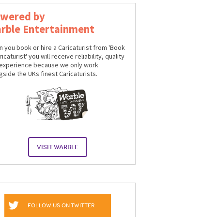
wered by
rble Entertainment
 you book or hire a Caricaturist from 'Book
icaturist' you will receive reliability, quality
experience because we only work
gside the UKs finest Caricaturists.
VISIT WARBLE
FOLLOW US ON TWITTER