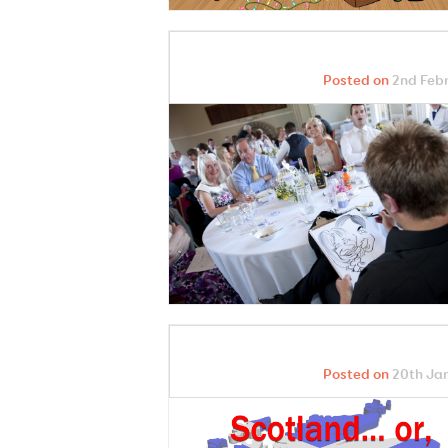
Posted on
2nd Febr
Posted on
20th Jan