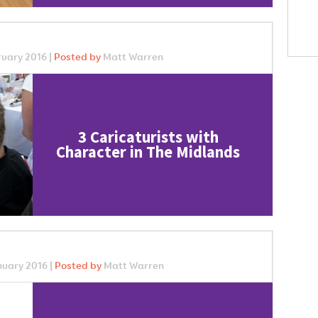
uary 2016 |
Posted by
Matt Warren
3 Caricaturists with
Character in The Midlands
uary 2016 |
Posted by
Matt Warren