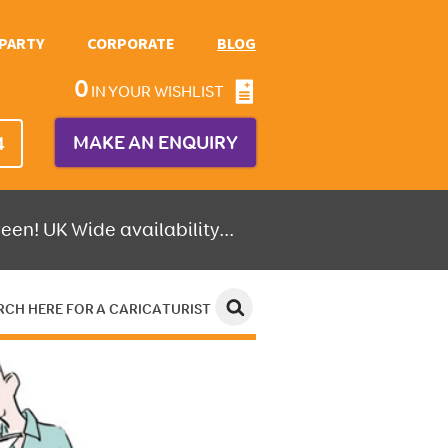
PARTY
CORPORATE
BLOG
0
IN YOUR WISHLIST
MAKE AN ENQUIRY
4
een! UK Wide availability...
RCH HERE FOR A CARICATURIST