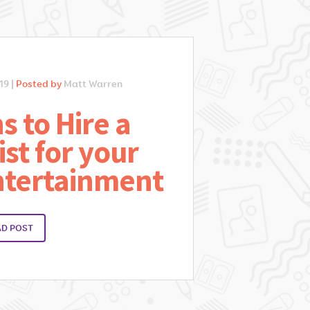
19 |
Posted by
Matt Warren
s to Hire a
ist for your
ntertainment
AD POST