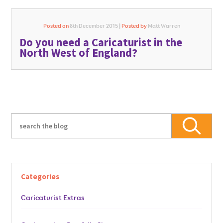
Posted on
8th December 2015 |
Posted by
Matt Warren
Do you need a Caricaturist in the
North West of England?
Categories
Caricaturist Extras