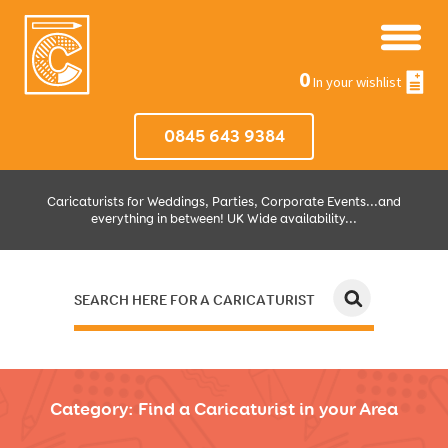
0
In your wishlist
0845 643 9384
Caricaturists for Weddings, Parties, Corporate Events...and
everything in between! UK Wide availability...
SEARCH HERE FOR A CARICATURIST
JUST SELECT HOW MUCH AND WHERE THEN WE'LL DO THE REST!
Category:
Find a Caricaturist in your Area