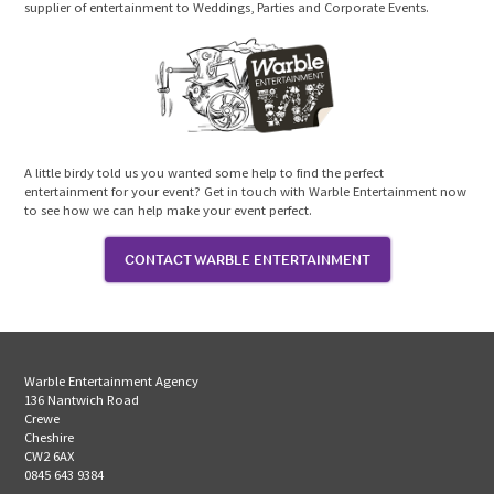
supplier of entertainment to Weddings, Parties and Corporate Events.
A little birdy told us you wanted some help to find the perfect
entertainment for your event? Get in touch with Warble Entertainment now
to see how we can help make your event perfect.
CONTACT WARBLE ENTERTAINMENT
Warble Entertainment Agency
136 Nantwich Road
Crewe
Cheshire
CW2 6AX
0845 643 9384