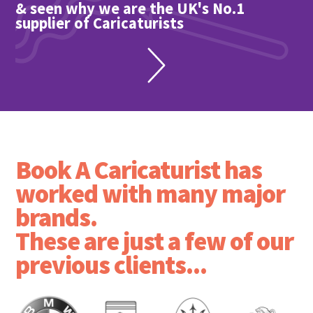
& seen why we are the UK's No.1
supplier of Caricaturists
Book A Caricaturist has
worked with many major
brands.
These are just a few of our
previous clients...