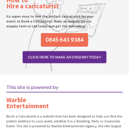
Hire a caricaturist
Its super-easy to find the perfect caricaturist for your
event at Book a Caricaturist. Make an enquiry via our
enquiry form or call today and get the ball rolling!
0845 643 9384
CLICK HERE TO MAKE AN ENQUIRY TODAY
This site is powered by
Warble
Entertainment
Book a Caricaturist is a website that has been designed to help you find the
perfect addition to your event, whether it is a Wedding, Party or Corporate
Event. The site is powered by Warble Entertainment Agency, the UKs largest