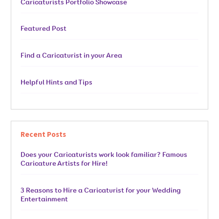
Caricaturists Portfolio Showcase
Featured Post
Find a Caricaturist in your Area
Helpful Hints and Tips
Recent Posts
Does your Caricaturists work look familiar? Famous
Caricature Artists for Hire!
3 Reasons to Hire a Caricaturist for your Wedding
Entertainment