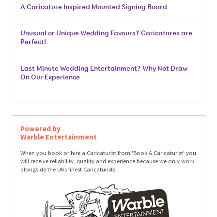
A Caricature Inspired Mounted Signing Board
Unusual or Unique Wedding Favours? Caricatures are
Perfect!
Last Minute Wedding Entertainment? Why Not Draw
On Our Experience
Powered by
Warble Entertainment
When you book or hire a Caricaturist from 'Book A Caricaturist' you
will receive reliability, quality and experience because we only work
alongside the UKs finest Caricaturists.