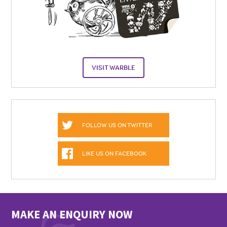
VISIT WARBLE
FOLLOW US ON TWITTER
LIKE US ON FACEBOOK
MAKE AN ENQUIRY NOW