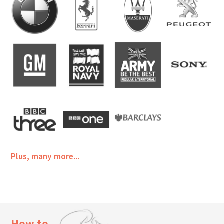
Plus, many more...
How to