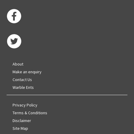
About
Make an enquiry
Contact Us
Warble Ents
Privacy Policy
Terms & Conditions
Disclaimer
Site Map