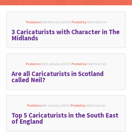
Posted on
2nd February 2016 |
Posted by
Matt Warren
3 Caricaturists with Character in The
GO FOR IT
Midlands
Posted on
20th January 2016 |
Posted by
Matt Warren
Are all Caricaturists in Scotland
called Neil?
Posted on
8th January 2016 |
Posted by
Matt Warren
Top 5 Caricaturists in the South East
of England