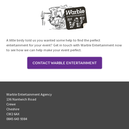
A little birdy told us you wanted some help to find the perfect
entertainment for your event? Get in touch with Warble Entertainment now
to see how we can help make your event perfect.
CONTACT WARBLE ENTERTAINMENT
Warble Entertainment Agency
136 Nantwich Road
Crewe
Cheshire
CW2 6AX
0845 643 9384