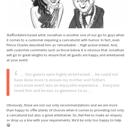
Staffordshire based artist Jonathan is another one of our go-to guys when
it comes to a customer requiring a caricaturist with humor. In fact, even
Prince Charles described him as ‘remarkable’… High praise indeed. And,
with customer comments such as those below it is obvious that Jonathan
will go to great lengths to ensure that all guests are happy and entertained
at your event:
… Our guests were highly entertained… He could not
have done more to ensure my mother and fathers
caricature event was an enjoyable experience… Everyone
loved him and he was so generous to us…
Obviously, these are not our only recommendations and we are more
than happy to offer plenty of choices when it comes to providing not only
a caricaturist but also a great entertainer. So, feel free to make an enquiry
or drop us a line with your requirements. We’d be only too happy to help
😀