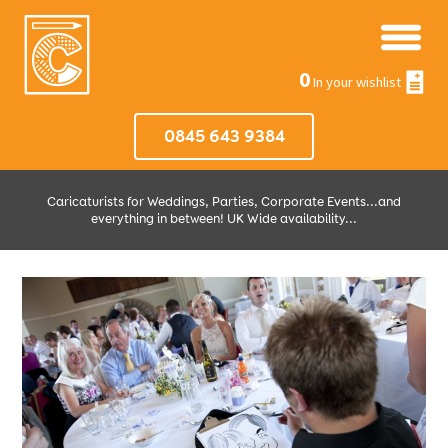
0
In your wishlist
0845 643 9384
Caricaturists for Weddings, Parties, Corporate Events...and
everything in between! UK Wide availability...