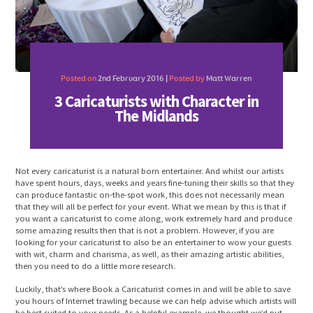
Posted on
2nd February 2016 |
Posted by
Matt Warren
3 Caricaturists with Character in
The Midlands
Not every caricaturist is a natural born entertainer. And whilst our artists
have spent hours, days, weeks and years fine-tuning their skills so that they
can produce fantastic on-the-spot work, this does not necessarily mean
that they will all be perfect for your event. What we mean by this is that if
you want a caricaturist to come along, work extremely hard and produce
some amazing results then that is not a problem. However, if you are
looking for your caricaturist to also be an entertainer to wow your guests
with wit, charm and charisma, as well, as their amazing artistic abilities,
then you need to do a little more research.
Luckily, that’s where Book a Caricaturist comes in and will be able to save
you hours of Internet trawling because we can help advise which artists will
be best suited to your needs. As a helpful example, we thought we’d put