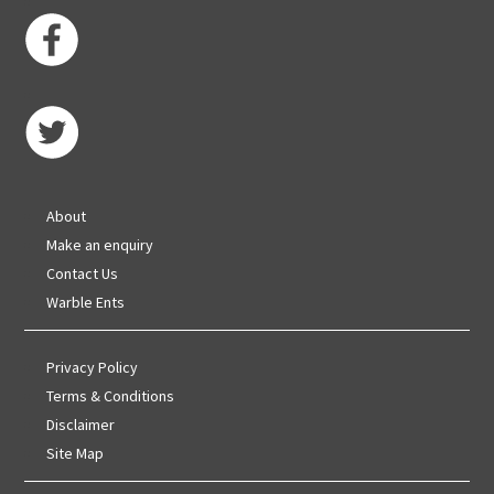
About
Make an enquiry
Contact Us
Warble Ents
Privacy Policy
Terms & Conditions
Disclaimer
Site Map