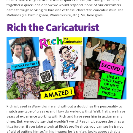
together a quick idea of how we would respond if one of our customers
came through looking to hire one of these ‘character’ caricaturists in The
Midlands (i.e. Birmingham, Warwickshire, etc.). So, here goes…
Rich the Caricaturist
Rich is based in Warwickshire and without a doubt has the personality to
match any type of crazy event! How do we know this? Well, firstly, we have
years of experience working with Rich and have seen him in action many
times. But, we would say that wouldn’t we…? Reading between the lines a
little further, if you take a look at Rich’s profile shots you can see he is not
afraid of putting himself in his images: he is smiley, looks approachable