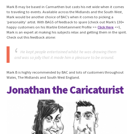
Mark B may be based in Carmarthen but casts his net wide when it comes
to traveling to events. Available across the Midlands and the South West,
Mark would be another choice of BAC’s when it comes to picking a
‘personality’ artist. With BAGS of feedback to spare (check out Mark’s 130+
happy customers on his Warble Entertainment Profile >>
Click Here
<<),
Mark is an expert at making his subjects relax and getting them in the spirit.
Check out this feedback alone:
He kept people entertained whilst he was drawing them
and was so jolly that it made him a pleasure to be around.
Mark B is highly recommended by BAC and lots of customers throughout
Wales, The Midlands and South West England.
Jonathan the Caricaturist