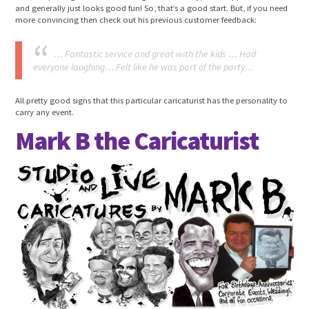
and generally just looks good fun! So, that’s a good start. But, if you need
more convincing then check out his previous customer feedback:
… Fantastic service and great with the kids … Had
everyone laughing… Felt like he was part of the party…
All pretty good signs that this particular caricaturist has the personality to
carry any event.
Mark B the Caricaturist