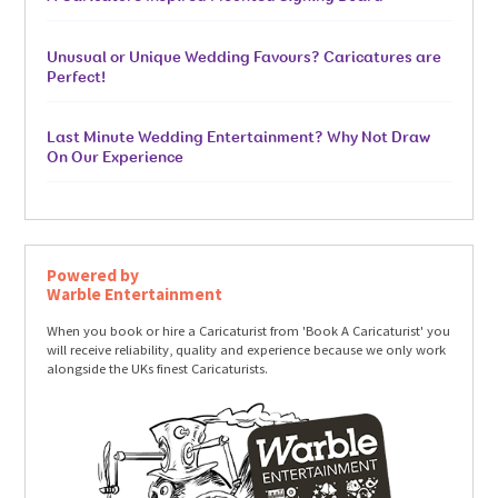
Unusual or Unique Wedding Favours? Caricatures are
Perfect!
Last Minute Wedding Entertainment? Why Not Draw
On Our Experience
Powered by
Warble Entertainment
When you book or hire a Caricaturist from 'Book A Caricaturist' you
will receive reliability, quality and experience because we only work
alongside the UKs finest Caricaturists.