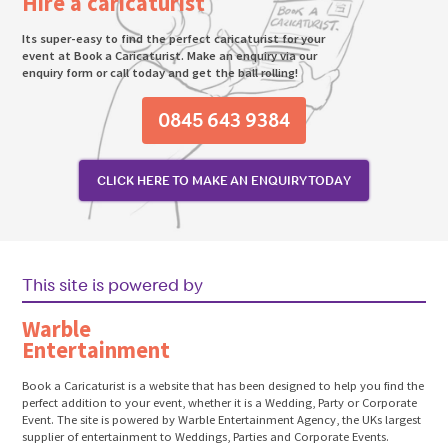
Hire a caricaturist
Its super-easy to find the perfect caricaturist for your
event at Book a Caricaturist. Make an enquiry via our
enquiry form or call today and get the ball rolling!
0845 643 9384
CLICK HERE TO MAKE AN ENQUIRY TODAY
This site is powered by
Warble
Entertainment
Book a Caricaturist is a website that has been designed to help you find the
perfect addition to your event, whether it is a Wedding, Party or Corporate
Event. The site is powered by Warble Entertainment Agency, the UKs largest
supplier of entertainment to Weddings, Parties and Corporate Events.