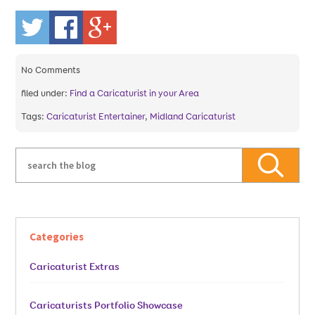
No
Comments
filed under:
Find a Caricaturist in your Area
Tags:
Caricaturist Entertainer
,
Midland Caricaturist
Categories
Caricaturist Extras
Caricaturists Portfolio Showcase