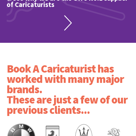
of Caricaturists
Book A Caricaturist has
worked with many major
brands.
These are just a few of our
previous clients...