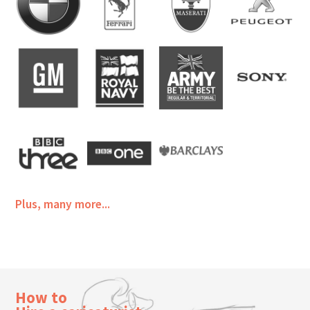
Plus, many more...
How to