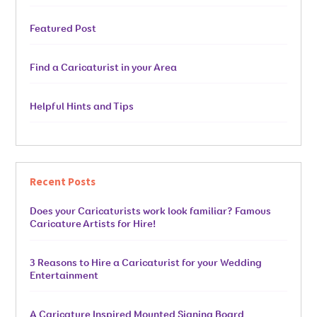
Featured Post
Find a Caricaturist in your Area
Helpful Hints and Tips
Recent Posts
Does your Caricaturists work look familiar? Famous
Caricature Artists for Hire!
3 Reasons to Hire a Caricaturist for your Wedding
Entertainment
A Caricature Inspired Mounted Signing Board