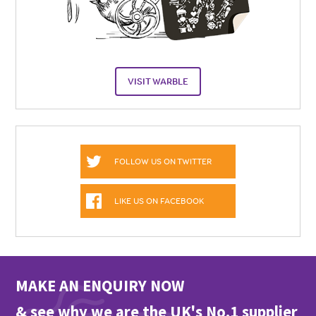
VISIT WARBLE
FOLLOW US ON TWITTER
LIKE US ON FACEBOOK
MAKE AN ENQUIRY NOW
& see why we are the UK's No.1 supplier