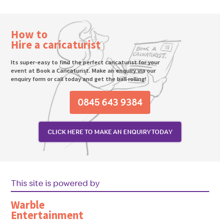
How to
Hire a caricaturist
Its super-easy to find the perfect caricaturist for your
event at Book a Caricaturist. Make an enquiry via our
enquiry form or call today and get the ball rolling!
0845 643 9384
CLICK HERE TO MAKE AN ENQUIRY TODAY
This site is powered by
Warble
Entertainment