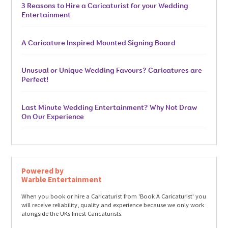
3 Reasons to Hire a Caricaturist for your Wedding
Entertainment
A Caricature Inspired Mounted Signing Board
Unusual or Unique Wedding Favours? Caricatures are
Perfect!
Last Minute Wedding Entertainment? Why Not Draw
On Our Experience
Powered by
Warble Entertainment
When you book or hire a Caricaturist from 'Book A Caricaturist' you
will receive reliability, quality and experience because we only work
alongside the UKs finest Caricaturists.