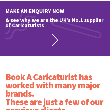
MAKE AN ENQUIRY NOW
& see why we are the UK's No.1 supplier
of Caricaturists
Book A Caricaturist has
worked with many major
brands.
These are just a few of our