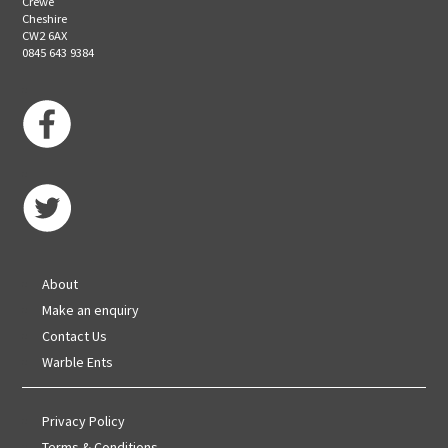
Crewe
Cheshire
CW2 6AX
0845 643 9384
About
Make an enquiry
Contact Us
Warble Ents
Privacy Policy
Terms & Conditions