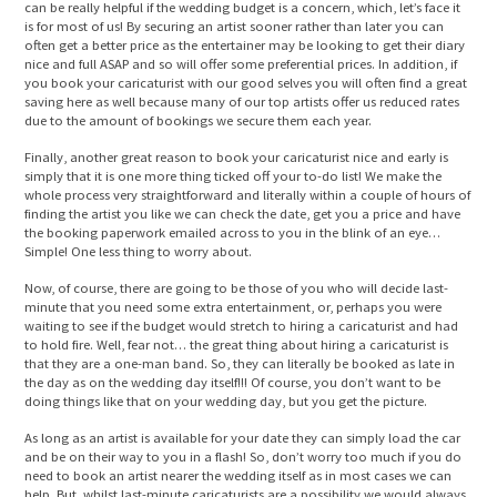
can be really helpful if the wedding budget is a concern, which, let’s face it
is for most of us! By securing an artist sooner rather than later you can
often get a better price as the entertainer may be looking to get their diary
nice and full ASAP and so will offer some preferential prices. In addition, if
you book your caricaturist with our good selves you will often find a great
saving here as well because many of our top artists offer us reduced rates
due to the amount of bookings we secure them each year.
Finally, another great reason to book your caricaturist nice and early is
simply that it is one more thing ticked off your to-do list! We make the
whole process very straightforward and literally within a couple of hours of
finding the artist you like we can check the date, get you a price and have
the booking paperwork emailed across to you in the blink of an eye…
Simple! One less thing to worry about.
Now, of course, there are going to be those of you who will decide last-
minute that you need some extra entertainment, or, perhaps you were
waiting to see if the budget would stretch to hiring a caricaturist and had
to hold fire. Well, fear not… the great thing about hiring a caricaturist is
that they are a one-man band. So, they can literally be booked as late in
the day as on the wedding day itself!!! Of course, you don’t want to be
doing things like that on your wedding day, but you get the picture.
As long as an artist is available for your date they can simply load the car
and be on their way to you in a flash! So, don’t worry too much if you do
need to book an artist nearer the wedding itself as in most cases we can
help. But, whilst last-minute caricaturists are a possibility we would always