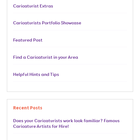
Caricaturist Extras
Caricaturists Portfolio Showcase
Featured Post
Find a Caricaturist in your Area
Helpful Hints and Tips
Recent Posts
Does your Caricaturists work look familiar? Famous
Caricature Artists for Hire!