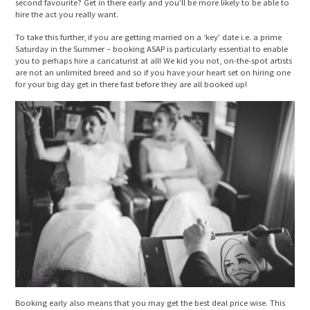
second favourite? Get in there early and you’ll be more likely to be able to
hire the act you really want.
To take this further, if you are getting married on a ‘key’ date i.e. a prime
Saturday in the Summer – booking ASAP is particularly essential to enable
you to perhaps hire a caricaturist at all! We kid you not, on-the-spot artists
are not an unlimited breed and so if you have your heart set on hiring one
for your big day get in there fast before they are all booked up!
Booking early also means that you may get the best deal price wise. This