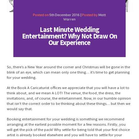
Posted on
5th December 2016 |
Posted by
Matt
Warren
Last Minute Wedding
Entertainment? Why Not Draw On
Our Experience
So, there’s a New Year around the corner and Christmas will be gone in the
blink of an eye, which can mean only one thing… it’s time to get planning
for your wedding.
At the Book A Caricaturist offices we appreciate that you will have a lot to
think about, and we mean A LOT! The venue, the food, the dress, the
invitations, and, of course, the entertainment. Now, in our humble opinion
that isn’t the correct order to be thinking about these things… but then we
would say that.
Booking entertainment for your wedding is something we recommend
arranging at the earliest possible moment for a few reasons. Firstly, you
will get the pick of the pack! Why settle for being told that your first choice
artist is already booked elsewhere and you will have to settle for your