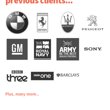
previous clients...
Plus, many more...