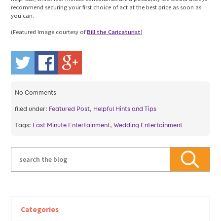
recommend securing your first choice of act at the best price as soon as
you can.
(Featured Image courtesy of
Bill the Caricaturist
)
No
Comments
filed under:
Featured Post
,
Helpful Hints and Tips
Tags:
Last Minute Entertainment
,
Wedding Entertainment
Categories