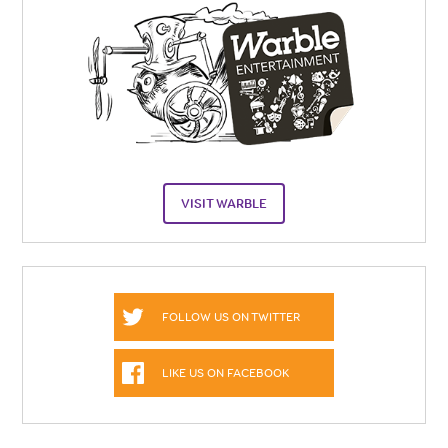
VISIT WARBLE
FOLLOW US ON TWITTER
LIKE US ON FACEBOOK