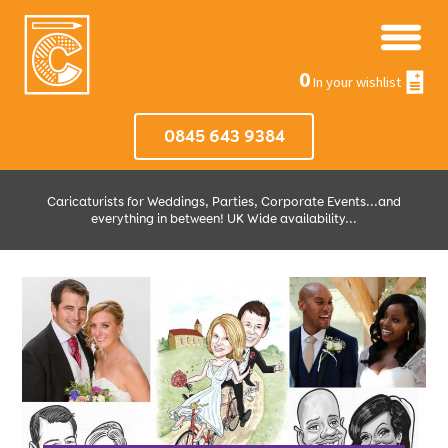
0
In your wishlist
0845 643 9384
Caricaturists for Weddings, Parties, Corporate Events...and
everything in between! UK Wide availability...