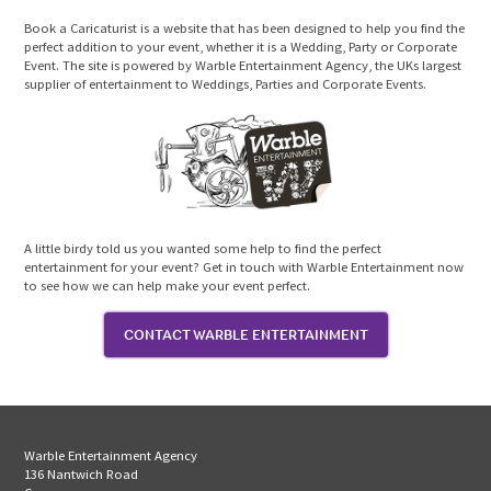
Book a Caricaturist is a website that has been designed to help you find the
perfect addition to your event, whether it is a Wedding, Party or Corporate
Event. The site is powered by Warble Entertainment Agency, the UKs largest
supplier of entertainment to Weddings, Parties and Corporate Events.
A little birdy told us you wanted some help to find the perfect
entertainment for your event? Get in touch with Warble Entertainment now
to see how we can help make your event perfect.
CONTACT WARBLE ENTERTAINMENT
Warble Entertainment Agency
136 Nantwich Road