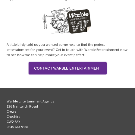
A little birdy told us you wanted some help to find the perfect
entertainment for your event? Get in touch with Warble Entertainment now
to see how we can help make your event perfect.
CONTACT WARBLE ENTERTAINMENT
Warble Entertainment Agency
136 Nantwich Road
Crewe
Cheshire
CW2 6AX
0845 643 9384