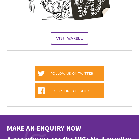
VISIT WARBLE
FOLLOW US ON TWITTER
LIKE US ON FACEBOOK
MAKE AN ENQUIRY NOW