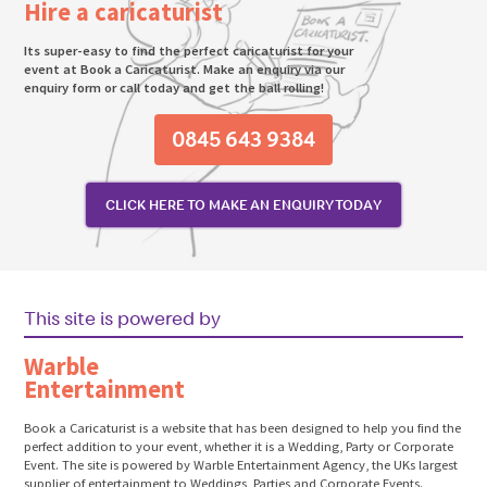
Hire a caricaturist
Its super-easy to find the perfect caricaturist for your
event at Book a Caricaturist. Make an enquiry via our
enquiry form or call today and get the ball rolling!
0845 643 9384
CLICK HERE TO MAKE AN ENQUIRY TODAY
This site is powered by
Warble
Entertainment
Book a Caricaturist is a website that has been designed to help you find the
perfect addition to your event, whether it is a Wedding, Party or Corporate
Event. The site is powered by Warble Entertainment Agency, the UKs largest
supplier of entertainment to Weddings, Parties and Corporate Events.