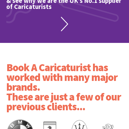
& see why we are the UK's No.1 supplier
of Caricaturists
Book A Caricaturist has
worked with many major
brands.
These are just a few of our
previous clients...