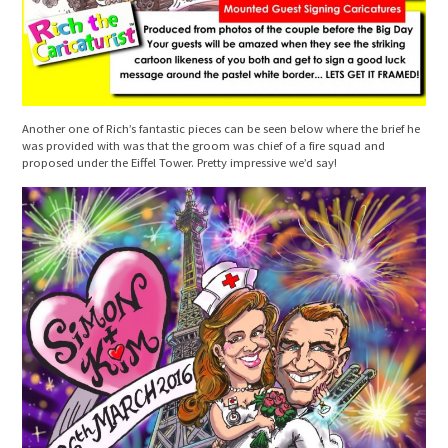
Another one of Rich’s fantastic pieces can be seen below where the brief he
was provided with was that the groom was chief of a fire squad and
proposed under the Eiffel Tower. Pretty impressive we’d say!