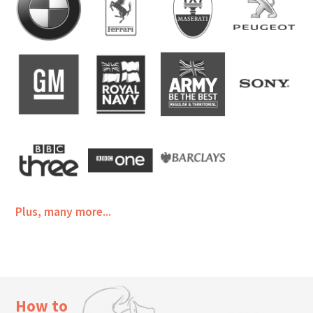
Plus, many more...
How to