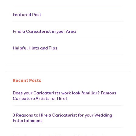
Featured Post
Find a Caricaturist in your Area
Helpful Hints and Tips
Recent Posts
Does your Caricaturists work look familiar? Famous
Caricature Artists for Hire!
3 Reasons to Hire a Caricaturist for your Wedding
Entertainment