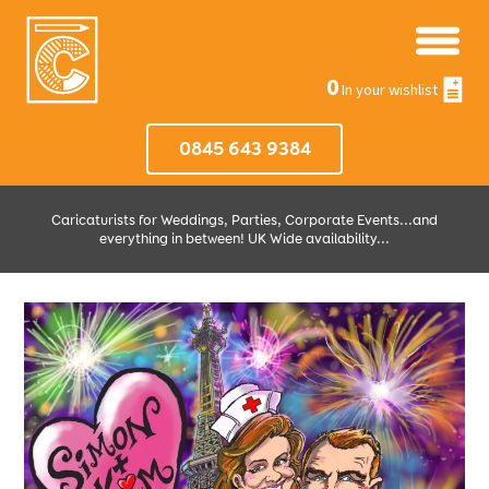
0
In your wishlist
0845 643 9384
Caricaturists for Weddings, Parties, Corporate Events...and
everything in between! UK Wide availability...