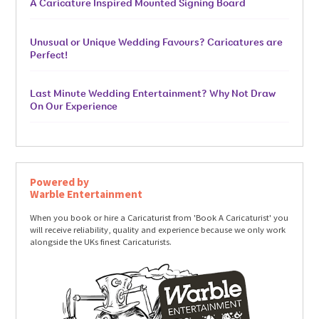
A Caricature Inspired Mounted Signing Board
Unusual or Unique Wedding Favours? Caricatures are
Perfect!
Last Minute Wedding Entertainment? Why Not Draw
On Our Experience
Powered by
Warble Entertainment
When you book or hire a Caricaturist from 'Book A Caricaturist' you
will receive reliability, quality and experience because we only work
alongside the UKs finest Caricaturists.