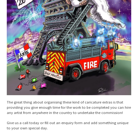
The great thing about organising these kind of caricature extras is that
providing you give enough time for the work to be completed you can hire
any artist from anywhere in the country to undertake the commission!
Give us a call today or fill out an enquiry form and add something unique
to your own special day.