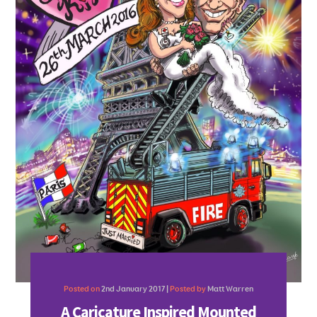
Posted on
2nd January 2017 |
Posted by
Matt Warren
A Caricature Inspired Mounted