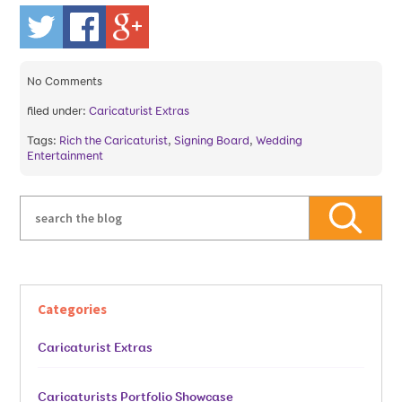
No
Comments
filed under:
Caricaturist Extras
Tags:
Rich the Caricaturist
,
Signing Board
,
Wedding
Entertainment
Categories
Caricaturist Extras
Caricaturists Portfolio Showcase