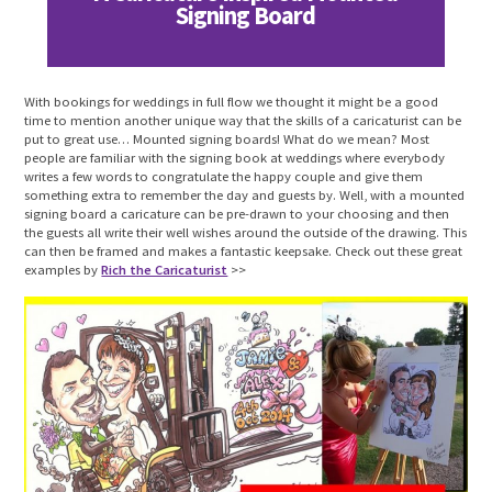
Signing Board
With bookings for weddings in full flow we thought it might be a good
time to mention another unique way that the skills of a caricaturist can be
put to great use… Mounted signing boards! What do we mean? Most
people are familiar with the signing book at weddings where everybody
writes a few words to congratulate the happy couple and give them
something extra to remember the day and guests by. Well, with a mounted
signing board a caricature can be pre-drawn to your choosing and then
the guests all write their well wishes around the outside of the drawing. This
can then be framed and makes a fantastic keepsake. Check out these great
examples by
Rich the Caricaturist
>>