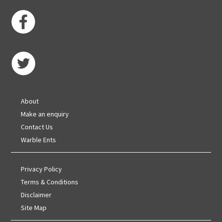
About
Make an enquiry
Contact Us
Warble Ents
Privacy Policy
Terms & Conditions
Disclaimer
Site Map