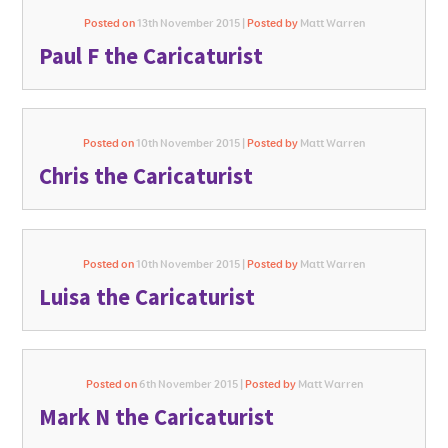
Posted on
13th November 2015 |
Posted by
Matt Warren
Paul F the Caricaturist
Posted on
10th November 2015 |
Posted by
Matt Warren
Chris the Caricaturist
Posted on
10th November 2015 |
Posted by
Matt Warren
Luisa the Caricaturist
Posted on
6th November 2015 |
Posted by
Matt Warren
Mark N the Caricaturist