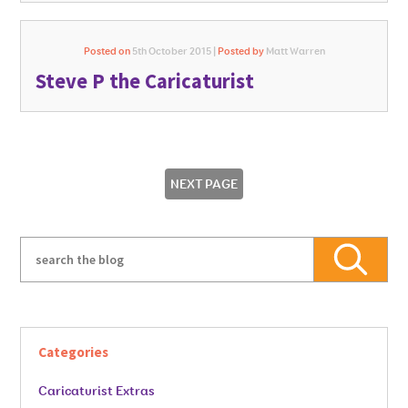
Posted on
5th October 2015 |
Posted by
Matt Warren
Steve P the Caricaturist
NEXT PAGE
Categories
Caricaturist Extras