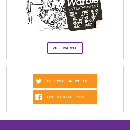
VISIT WARBLE
FOLLOW US ON TWITTER
LIKE US ON FACEBOOK