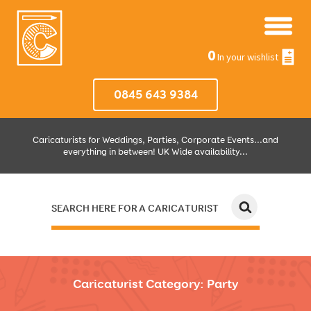
0
In your wishlist
0845 643 9384
Caricaturists for Weddings, Parties, Corporate Events...and
everything in between! UK Wide availability...
SEARCH HERE FOR A CARICATURIST
JUST SELECT HOW MUCH AND WHERE THEN WE'LL DO THE REST!
Caricaturist Category:
Party