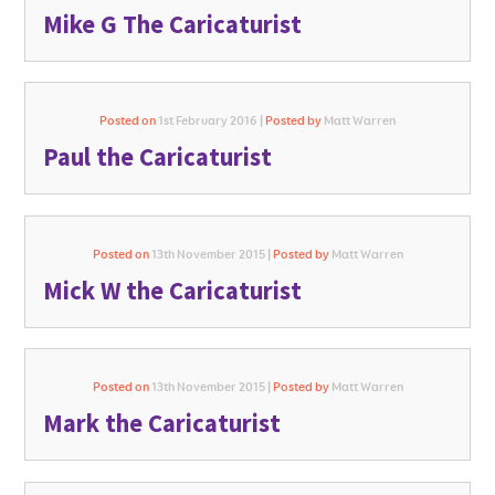
Mike G The Caricaturist
Posted on
1st February 2016 |
Posted by
Matt Warren
Paul the Caricaturist
Posted on
13th November 2015 |
Posted by
Matt Warren
Mick W the Caricaturist
Posted on
13th November 2015 |
Posted by
Matt Warren
Mark the Caricaturist