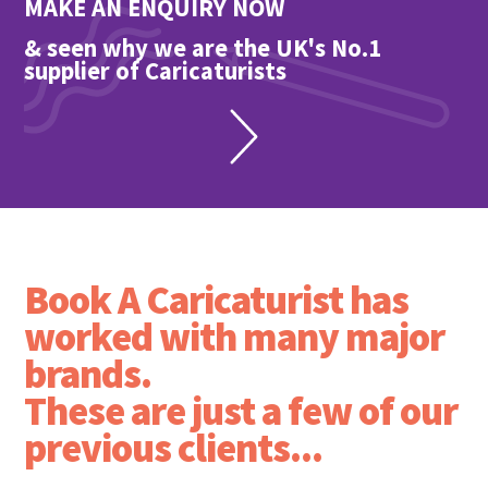
MAKE AN ENQUIRY NOW
& seen why we are the UK's No.1
supplier of Caricaturists
Book A Caricaturist has
worked with many major
brands.
These are just a few of our
previous clients...