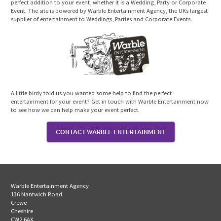
perfect addition to your event, whether it is a Wedding, Party or Corporate
Event. The site is powered by Warble Entertainment Agency, the UKs largest
supplier of entertainment to Weddings, Parties and Corporate Events.
A little birdy told us you wanted some help to find the perfect
entertainment for your event? Get in touch with Warble Entertainment now
to see how we can help make your event perfect.
CONTACT WARBLE ENTERTAINMENT
Warble Entertainment Agency
136 Nantwich Road
Crewe
Cheshire
CW2 6AX