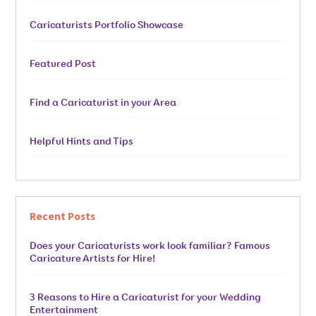
Caricaturists Portfolio Showcase
Featured Post
Find a Caricaturist in your Area
Helpful Hints and Tips
Recent Posts
Does your Caricaturists work look familiar? Famous
Caricature Artists for Hire!
3 Reasons to Hire a Caricaturist for your Wedding
Entertainment