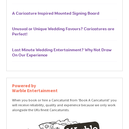
A Caricature Inspired Mounted Signing Board
Unusual or Unique Wedding Favours? Caricatures are
Perfect!
Last Minute Wedding Entertainment? Why Not Draw
On Our Experience
Powered by
Warble Entertainment
When you book or hire a Caricaturist from 'Book A Caricaturist' you
will receive reliability, quality and experience because we only work
alongside the UKs finest Caricaturists.