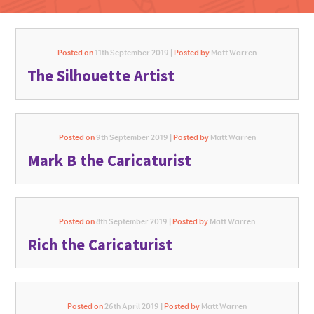
Posted on
11th September 2019 |
Posted by
Matt Warren
The Silhouette Artist
GO FOR IT
Posted on
9th September 2019 |
Posted by
Matt Warren
Mark B the Caricaturist
Posted on
8th September 2019 |
Posted by
Matt Warren
Rich the Caricaturist
Posted on
26th April 2019 |
Posted by
Matt Warren