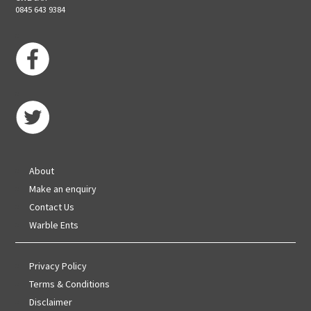
0845 643 9384
About
Make an enquiry
Contact Us
Warble Ents
Privacy Policy
Terms & Conditions
Disclaimer