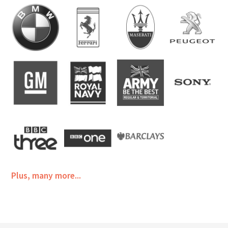
Plus, many more...