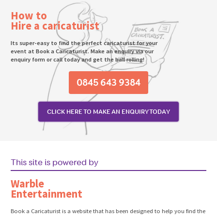
How to
Hire a caricaturist
Its super-easy to find the perfect caricaturist for your
event at Book a Caricaturist. Make an enquiry via our
enquiry form or call today and get the ball rolling!
0845 643 9384
CLICK HERE TO MAKE AN ENQUIRY TODAY
This site is powered by
Warble
Entertainment
Book a Caricaturist is a website that has been designed to help you find the