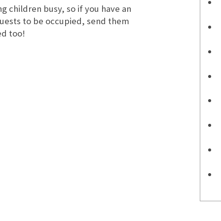
g children busy, so if you have an
guests to be occupied, send them
ed too!