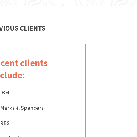
VIOUS CLIENTS
ecent clients
nclude:
IBM
Marks & Spencers
RBS