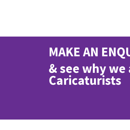
MAKE AN ENQ
& see why we a
Caricaturists