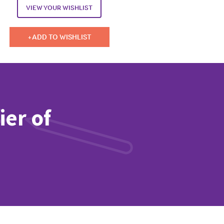
VIEW YOUR WISHLIST
ADD TO WISHLIST
ier of