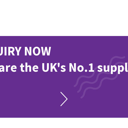
UIRY NOW
re the UK's No.1 suppl