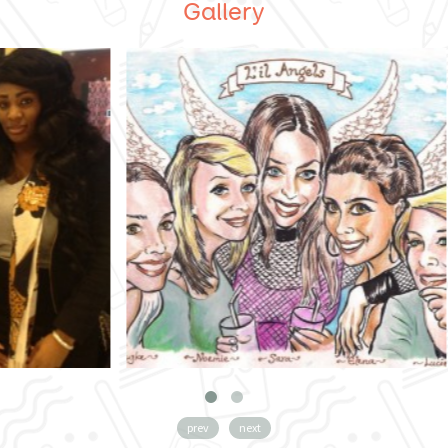
Gallery
prev
next