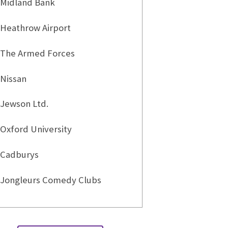
Midland Bank
Heathrow Airport
The Armed Forces
Nissan
Jewson Ltd.
Oxford University
Cadburys
Jongleurs Comedy Clubs