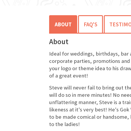
ABOUT
FAQ'S
TESTIMO
About
Ideal for weddings, birthdays, bar 
corporate parties, promotions and
your logo or theme idea to his draw
of a great event!
Steve will never fail to bring out t
will do so in mere minutes! No nee
unflattering manner, Steve is a tra
likeness at it's very best! He's Go
to be made comical or handsome, 
to the ladies!