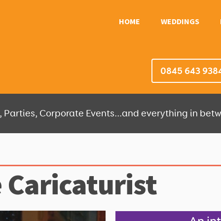
HOME
WEDDINGS
0845 643 938
 Parties, Corporate Events...and everything in betw
 Caricaturist