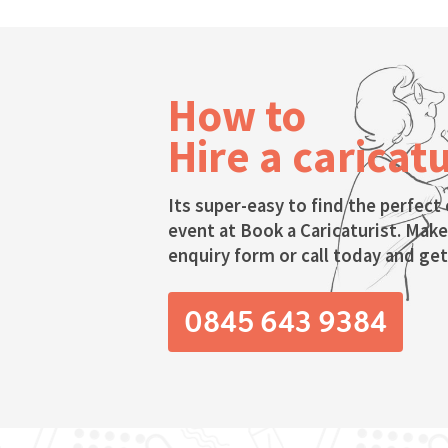
How to
Hire a caricatu
Its super-easy to find the perfect 
event at Book a Caricaturist. Make
enquiry form or call today and get 
0845 643 9384