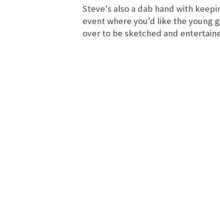
Steve's also a dab hand with keepin
event where you'd like the young 
over to be sketched and entertain