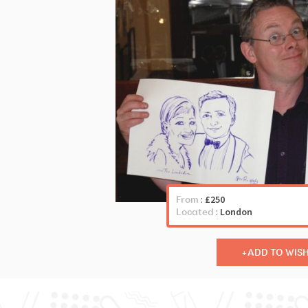
From
:
£250
Located
:
London
ADD TO WISH