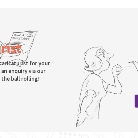
rist
caricaturist for your
 an enquiry via our
the ball rolling!