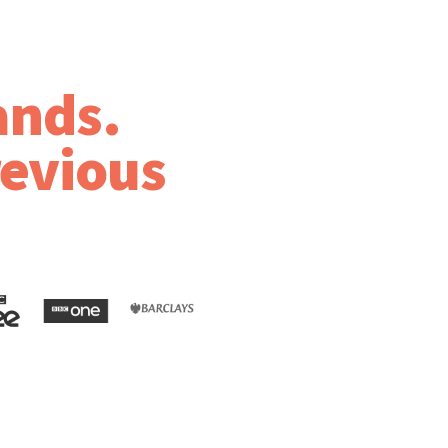
ands.
revious