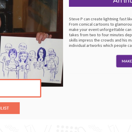
An in
Steve P can create lightning fast l
From comical cartoons to glamorous
make your event unforgettable can 
takes from two to four minutes depe
skills impress the crowds and his ma
individual artworks which people c
MAKE
LIST