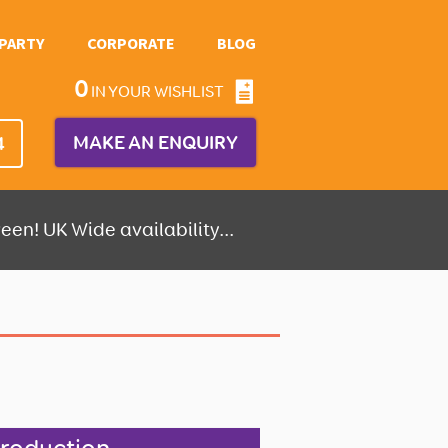
PARTY
CORPORATE
BLOG
0
IN YOUR WISHLIST
MAKE AN ENQUIRY
4
een! UK Wide availability...