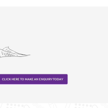
CLICK HERE TO MAKE AN ENQUIRY TODAY