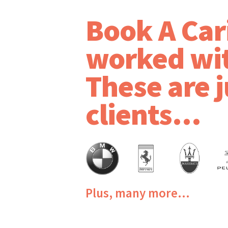
Book A Car
worked wi
These are j
clients...
Plus, many more...