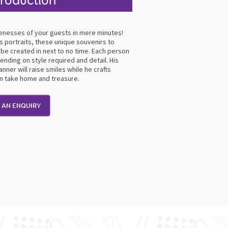
troduction
ikenesses of your guests in mere minutes!
 portraits, these unique souvenirs to
be created in next to no time. Each person
nding on style required and detail. His
nner will raise smiles while he crafts
an take home and treasure.
 AN ENQUIRY