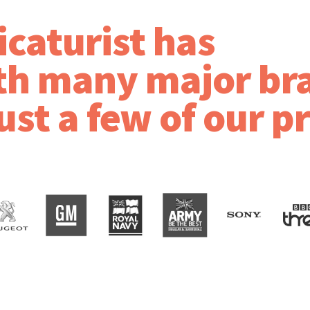
icaturist has
th many major br
ust a few of our p