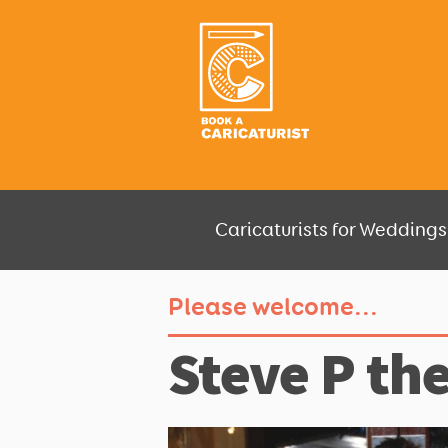
Caricaturists for Weddings,
Please welcome...
Steve P the