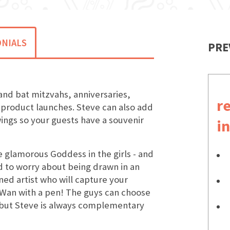
NIALS
PRE
and bat mitzvahs, anniversaries,
r
 product launches. Steve can also add
ings so your guests have a souvenir
i
he glamorous Goddess in the girls - and
d to worry about being drawn in an
ined artist who will capture your
k Wan with a pen! The guys can choose
but Steve is always complementary