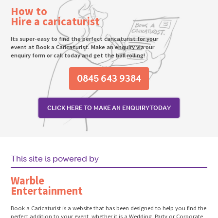
How to
Hire a caricaturist
Its super-easy to find the perfect caricaturist for your
event at Book a Caricaturist. Make an enquiry via our
enquiry form or call today and get the ball rolling!
0845 643 9384
CLICK HERE TO MAKE AN ENQUIRY TODAY
This site is powered by
Warble
Entertainment
Book a Caricaturist is a website that has been designed to help you find the
perfect addition to your event, whether it is a Wedding, Party or Corporate