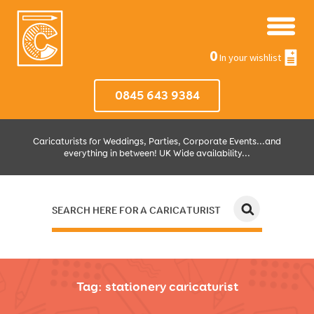
0
In your wishlist
0845 643 9384
Caricaturists for Weddings, Parties, Corporate Events...and
everything in between! UK Wide availability...
SEARCH HERE FOR A CARICATURIST
JUST SELECT HOW MUCH AND WHERE THEN WE'LL DO THE REST!
Tag:
stationery caricaturist