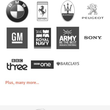
Plus, many more...