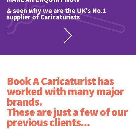
& seen why we are the UK's No.1
supplier of Caricaturists
Book A Caricaturist has
worked with many major
brands.
These are just a few of our
previous clients...