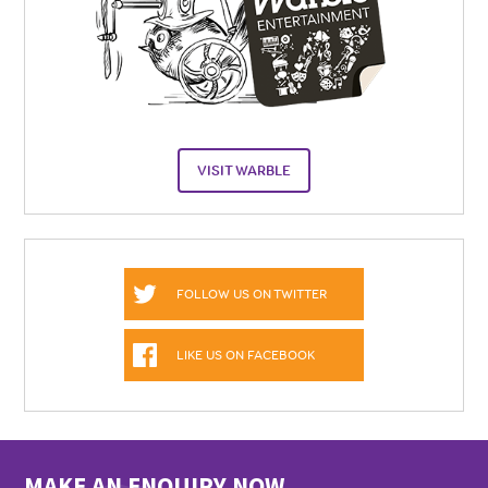
VISIT WARBLE
FOLLOW US ON TWITTER
LIKE US ON FACEBOOK
MAKE AN ENQUIRY NOW