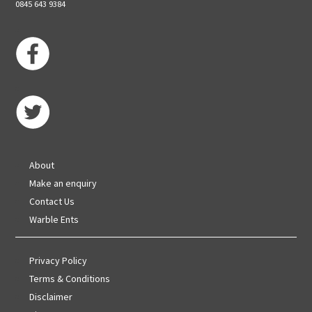
0845 643 9384
About
Make an enquiry
Contact Us
Warble Ents
Privacy Policy
Terms & Conditions
Disclaimer