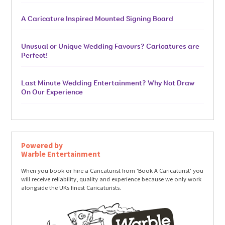
A Caricature Inspired Mounted Signing Board
Unusual or Unique Wedding Favours? Caricatures are
Perfect!
Last Minute Wedding Entertainment? Why Not Draw
On Our Experience
Powered by
Warble Entertainment
When you book or hire a Caricaturist from 'Book A Caricaturist' you
will receive reliability, quality and experience because we only work
alongside the UKs finest Caricaturists.