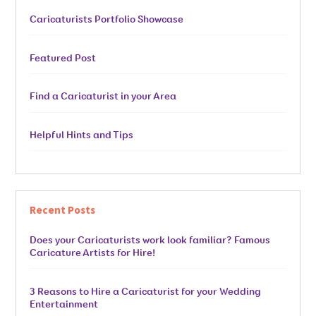
Caricaturists Portfolio Showcase
Featured Post
Find a Caricaturist in your Area
Helpful Hints and Tips
Recent Posts
Does your Caricaturists work look familiar? Famous
Caricature Artists for Hire!
3 Reasons to Hire a Caricaturist for your Wedding
Entertainment