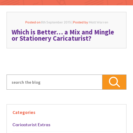
Posted on
8th September 2015 |
Posted by
Matt Warren
Which is Better… a Mix and Mingle
GO FOR IT
or Stationery Caricaturist?
Categories
Caricaturist Extras