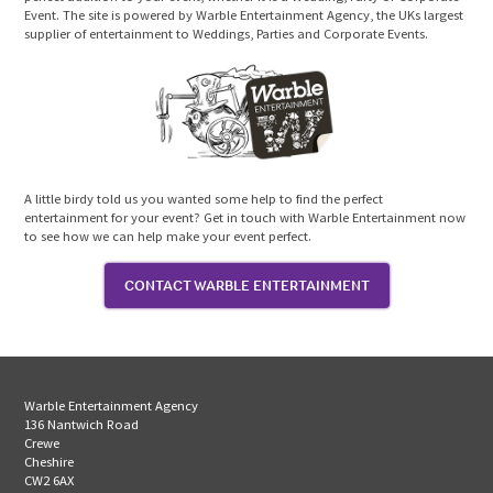
Event. The site is powered by Warble Entertainment Agency, the UKs largest
supplier of entertainment to Weddings, Parties and Corporate Events.
A little birdy told us you wanted some help to find the perfect
entertainment for your event? Get in touch with Warble Entertainment now
to see how we can help make your event perfect.
CONTACT WARBLE ENTERTAINMENT
Warble Entertainment Agency
136 Nantwich Road
Crewe
Cheshire
CW2 6AX