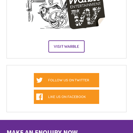
VISIT WARBLE
FOLLOW US ON TWITTER
LIKE US ON FACEBOOK
MAKE AN ENQUIRY NOW