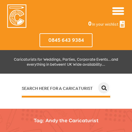
0
In your wishlist
0845 643 9384
Caricaturists for Weddings, Parties, Corporate Events...and
everything in between! UK Wide availability...
SEARCH HERE FOR A CARICATURIST
JUST SELECT HOW MUCH AND WHERE THEN WE'LL DO THE REST!
Tag:
Andy the Caricaturist