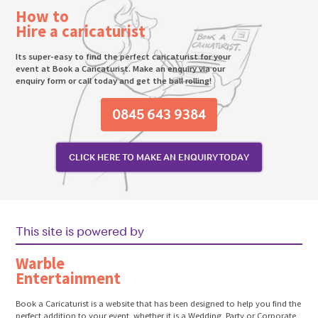
How to
Hire a caricaturist
Its super-easy to find the perfect caricaturist for your
event at Book a Caricaturist. Make an enquiry via our
enquiry form or call today and get the ball rolling!
0845 643 9384
CLICK HERE TO MAKE AN ENQUIRY TODAY
This site is powered by
Warble
Entertainment
Book a Caricaturist is a website that has been designed to help you find the
perfect addition to your event, whether it is a Wedding, Party or Corporate