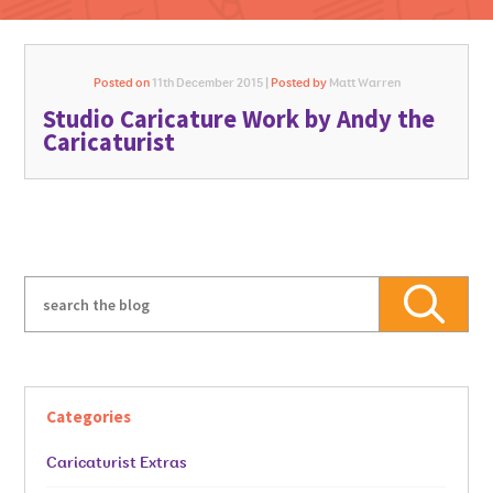
Posted on
11th December 2015 |
Posted by
Matt Warren
Studio Caricature Work by Andy the
GO FOR IT
Caricaturist
Categories
Caricaturist Extras