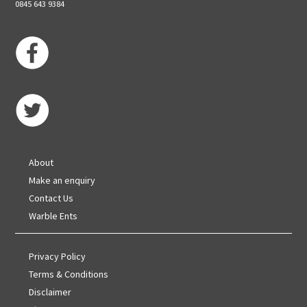
0845 643 9384
About
Make an enquiry
Contact Us
Warble Ents
Privacy Policy
Terms & Conditions
Disclaimer