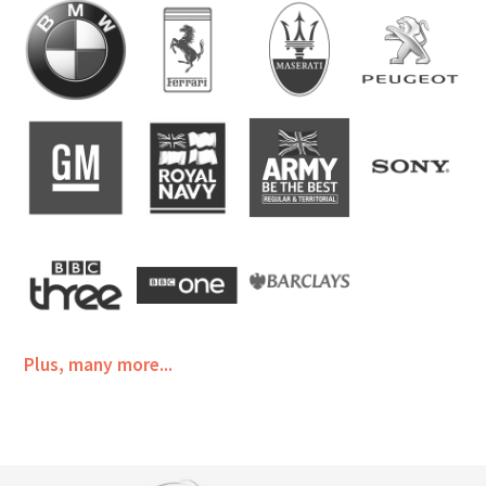
Plus, many more...