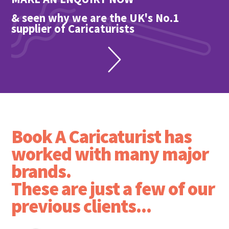
& seen why we are the UK's No.1
supplier of Caricaturists
Book A Caricaturist has
worked with many major
brands.
These are just a few of our
previous clients...