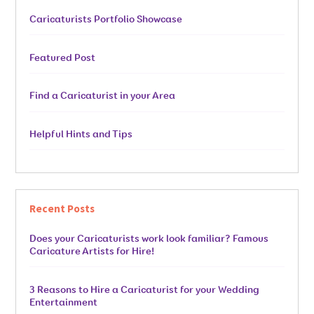
Caricaturists Portfolio Showcase
Featured Post
Find a Caricaturist in your Area
Helpful Hints and Tips
Recent Posts
Does your Caricaturists work look familiar? Famous
Caricature Artists for Hire!
3 Reasons to Hire a Caricaturist for your Wedding
Entertainment