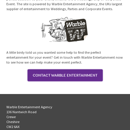
Event. The site is powered by Warble Entertainment Agency, the UKs largest
supplier of entertainment to Weddings, Parties and Corporate Events.
A little birdy told us you wanted some help to find the perfect
entertainment for your event? Get in touch with Warble Entertainment now
to see how we can help make your event perfect.
CONTACT WARBLE ENTERTAINMENT
Warble Entertainment Agency
136 Nantwich Road
Crewe
Cheshire
CW2 6AX