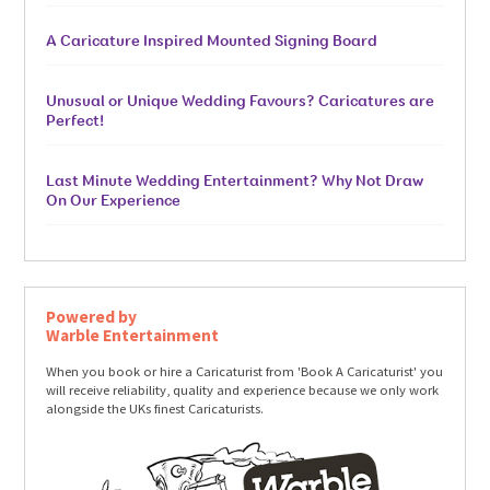
A Caricature Inspired Mounted Signing Board
Unusual or Unique Wedding Favours? Caricatures are
Perfect!
Last Minute Wedding Entertainment? Why Not Draw
On Our Experience
Powered by
Warble Entertainment
When you book or hire a Caricaturist from 'Book A Caricaturist' you
will receive reliability, quality and experience because we only work
alongside the UKs finest Caricaturists.