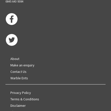
0845 643 9384
About
Make an enquiry
Contact Us
Warble Ents
Privacy Policy
Terms & Conditions
Disclaimer