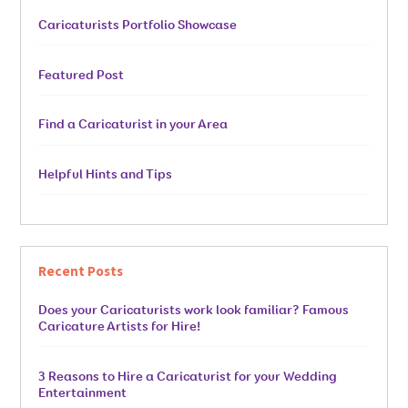
Caricaturists Portfolio Showcase
Featured Post
Find a Caricaturist in your Area
Helpful Hints and Tips
Recent Posts
Does your Caricaturists work look familiar? Famous
Caricature Artists for Hire!
3 Reasons to Hire a Caricaturist for your Wedding
Entertainment