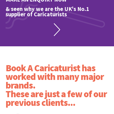
& seen why we are the UK's No.1
supplier of Caricaturists
Book A Caricaturist has
worked with many major
brands.
These are just a few of our
previous clients...