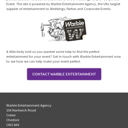
Event. The site is powered by Warble Entertainment Agency, the UKs largest
supplier of entertainment to Weddings, Parties and Corporate Events.
A little birdy told us you wanted some help to find the perfect
entertainment for your event? Get in touch with Warble Entertainment now
to see how we can help make your event perfect.
CONTACT WARBLE ENTERTAINMENT
Warble Entertainment Agency
136 Nantwich Road
Crewe
Cheshire
CW2 6AX