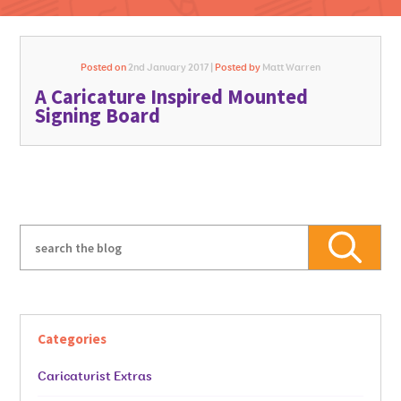
Posted on
2nd January 2017 |
Posted by
Matt Warren
A Caricature Inspired Mounted
GO FOR IT
Signing Board
Categories
Caricaturist Extras