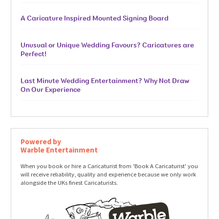
A Caricature Inspired Mounted Signing Board
Unusual or Unique Wedding Favours? Caricatures are
Perfect!
Last Minute Wedding Entertainment? Why Not Draw
On Our Experience
Powered by
Warble Entertainment
When you book or hire a Caricaturist from 'Book A Caricaturist' you
will receive reliability, quality and experience because we only work
alongside the UKs finest Caricaturists.