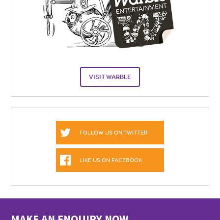
VISIT WARBLE
FOLLOW US ON TWITTER
LIKE US ON FACEBOOK
MAKE AN ENQUIRY NOW