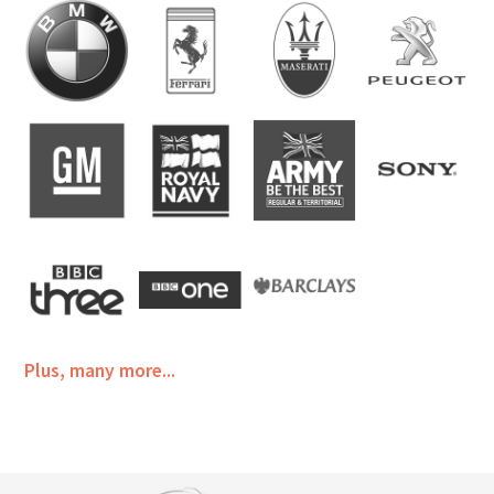
Plus, many more...