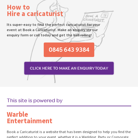
How to
Hire a caricaturist
Its super-easy to find the perfect caricaturist for your
event at Book a Caricaturist. Make an enquiry via our
enquiry form or call today and get the ball rolling!
0845 643 9384
CLICK HERE TO MAKE AN ENQUIRY TODAY
This site is powered by
Warble
Entertainment
Book a Caricaturist is a website that has been designed to help you find the
perfect addition to your event, whether it is a Wedding, Party or Corporate