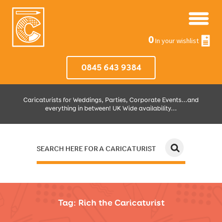
0
In your wishlist
0845 643 9384
Caricaturists for Weddings, Parties, Corporate Events...and
everything in between! UK Wide availability...
SEARCH HERE FOR A CARICATURIST
JUST SELECT HOW MUCH AND WHERE THEN WE'LL DO THE REST!
Tag:
Rich the Caricaturist