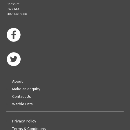
Cheshire
CW2 6AX
0845 643 9384
About
Make an enquiry
Contact Us
Warble Ents
Privacy Policy
Terms & Conditions