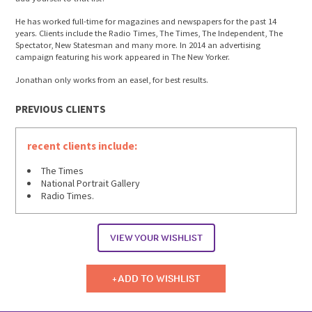
He has worked full-time for magazines and newspapers for the past 14
years. Clients include the Radio Times, The Times, The Independent, The
Spectator, New Statesman and many more. In 2014 an advertising
campaign featuring his work appeared in The New Yorker.
Jonathan only works from an easel, for best results.
PREVIOUS CLIENTS
recent clients include:
The Times
National Portrait Gallery
Radio Times.
VIEW YOUR WISHLIST
ADD TO WISHLIST