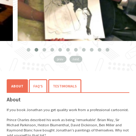
prev
next
ABOUT
FAQ'S
TESTIMONIALS
About
If you book Jonathan you get quality work from a professional cartoonist.
Prince Charles described his work as being 'remarkable'. Brian May, Sir
Michael Parkinson, Heston Blumenthal, David Dickinson, Ben Miller and
Raymond Blanc have bought Jonathan's paintings of themselves. Why not
add yourself to that list?