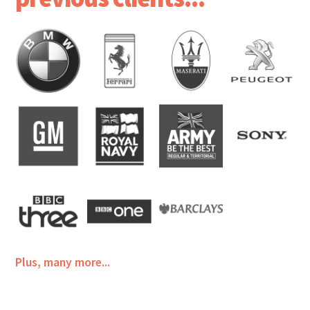
Plus, many more...