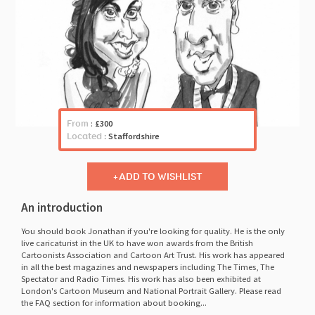
From
:
£300
Located
:
Staffordshire
ADD TO WISHLIST
An introduction
You should book Jonathan if you're looking for quality. He is the only
live caricaturist in the UK to have won awards from the British
Cartoonists Association and Cartoon Art Trust. His work has appeared
in all the best magazines and newspapers including The Times, The
Spectator and Radio Times. His work has also been exhibited at
London's Cartoon Museum and National Portrait Gallery. Please read
the FAQ section for information about booking...