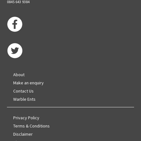
0845 643 9384
About
Make an enquiry
Contact Us
Warble Ents
Privacy Policy
Terms & Conditions
Disclaimer