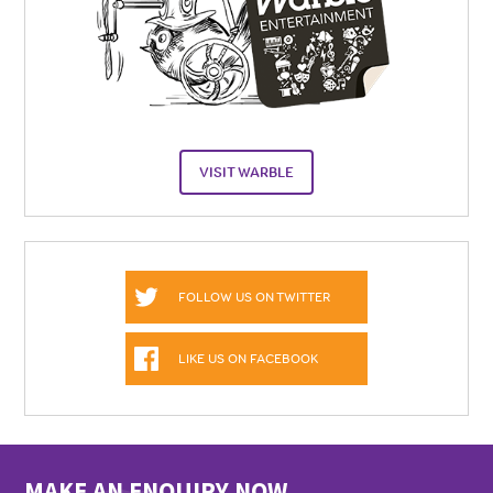
VISIT WARBLE
FOLLOW US ON TWITTER
LIKE US ON FACEBOOK
MAKE AN ENQUIRY NOW