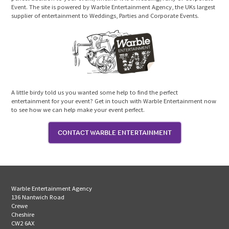
Event. The site is powered by Warble Entertainment Agency, the UKs largest
supplier of entertainment to Weddings, Parties and Corporate Events.
A little birdy told us you wanted some help to find the perfect
entertainment for your event? Get in touch with Warble Entertainment now
to see how we can help make your event perfect.
CONTACT WARBLE ENTERTAINMENT
Warble Entertainment Agency
136 Nantwich Road
Crewe
Cheshire
CW2 6AX