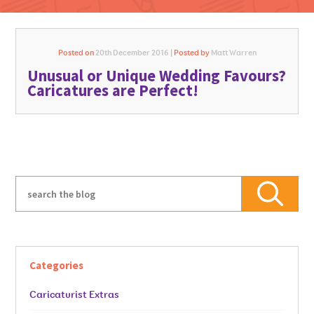
Posted on
20th December 2016 |
Posted by
Matt Warren
Unusual or Unique Wedding Favours?
GO FOR IT
Caricatures are Perfect!
Categories
Caricaturist Extras