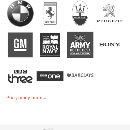
Plus, many more...