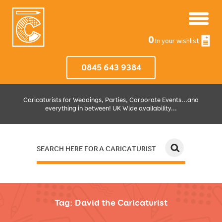
0
In your wishlist
0845 643 9384
Caricaturists for Weddings, Parties, Corporate Events...and
everything in between! UK Wide availability...
SEARCH HERE FOR A CARICATURIST
JUST SELECT HOW MUCH AND WHERE THEN WE'LL DO THE REST!
Tag:
David the Caricaturist