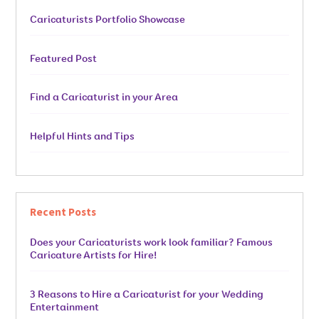
Caricaturists Portfolio Showcase
Featured Post
Find a Caricaturist in your Area
Helpful Hints and Tips
Recent Posts
Does your Caricaturists work look familiar? Famous
Caricature Artists for Hire!
3 Reasons to Hire a Caricaturist for your Wedding
Entertainment