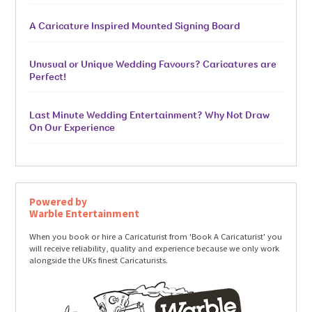
A Caricature Inspired Mounted Signing Board
Unusual or Unique Wedding Favours? Caricatures are
Perfect!
Last Minute Wedding Entertainment? Why Not Draw
On Our Experience
Powered by
Warble Entertainment
When you book or hire a Caricaturist from 'Book A Caricaturist' you
will receive reliability, quality and experience because we only work
alongside the UKs finest Caricaturists.