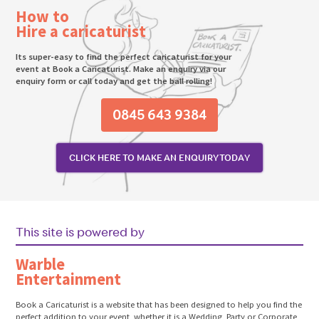
How to
Hire a caricaturist
Its super-easy to find the perfect caricaturist for your
event at Book a Caricaturist. Make an enquiry via our
enquiry form or call today and get the ball rolling!
0845 643 9384
CLICK HERE TO MAKE AN ENQUIRY TODAY
This site is powered by
Warble
Entertainment
Book a Caricaturist is a website that has been designed to help you find the
perfect addition to your event, whether it is a Wedding, Party or Corporate