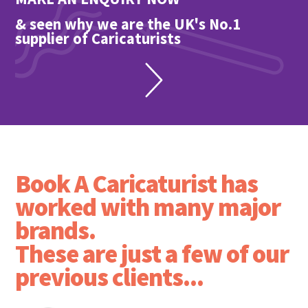
& seen why we are the UK's No.1
supplier of Caricaturists
Book A Caricaturist has
worked with many major
brands.
These are just a few of our
previous clients...