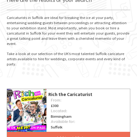
Here are the results of your search
Caricaturists in Suffolk are ideal for breaking the ice at your party,
entertaining wedding guests between proceedings or attracting attention
to your exhibition stand. Most importantly, when you book or hire a
GO FOR IT
caricaturist in Suffolk for your event they will entertain your guests, provide
a great talking point and leave them with a cherished memento of your
event.
Take a look at our selection of the UK’s most talented Suffolk caricature
artists available to hire for weddings, corporate events and every kind of
party.
Rich the Caricaturist
From:
£300
Located:
Birmingham
Available for:
Suffolk