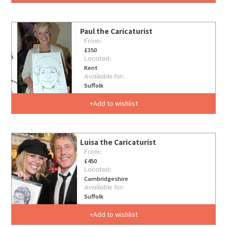
Paul the Caricaturist
From:
£350
Located:
Kent
Available for:
Suffolk
Add to wishlist
Luisa the Caricaturist
From:
£450
Located:
Cambridgeshire
Available for:
Suffolk
Add to wishlist