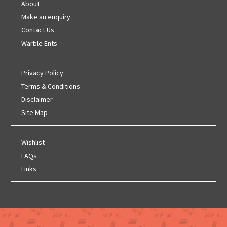
About
Make an enquiry
Contact Us
Warble Ents
Privacy Policy
Terms & Conditions
Disclaimer
Site Map
Wishlist
FAQs
Links