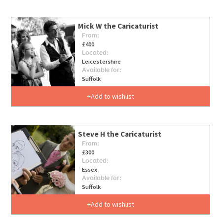
Mick W the Caricaturist
From:
£400
Located:
Leicestershire
Available for:
Suffolk
Add to wishlist
Steve H the Caricaturist
From:
£300
Located:
Essex
Available for:
Suffolk
Add to wishlist