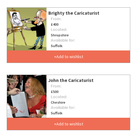
Brighty the Caricaturist
From:
£400
Located:
Shropshire
Available for:
Suffolk
Add to wishlist
John the Caricaturist
From:
£500
Located:
Cheshire
Available for:
Suffolk
Add to wishlist