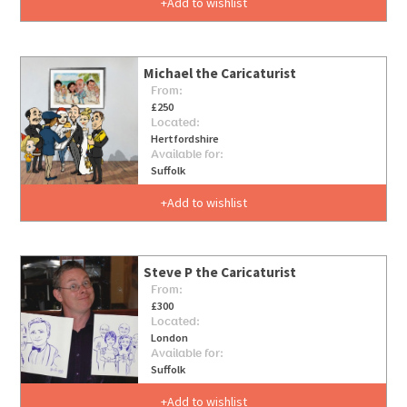
Add to wishlist
Michael the Caricaturist
From:
£250
Located:
Hertfordshire
Available for:
Suffolk
Add to wishlist
Steve P the Caricaturist
From:
£300
Located:
London
Available for:
Suffolk
Add to wishlist