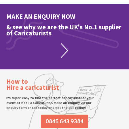
MAKE AN ENQUIRY NOW
& see why we are the UK's No.1 supplier
of Caricaturists
How to
Hire a caricaturist
Its super-easy to find the perfect caricaturist for your
event at Book a Caricaturist. Make an enquiry via our
enquiry form or call today and get the ball rolling!
0845 643 9384