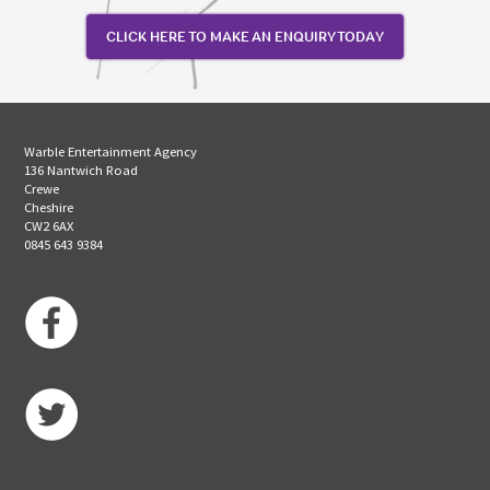
CLICK HERE TO MAKE AN ENQUIRY TODAY
Warble Entertainment Agency
136 Nantwich Road
Crewe
Cheshire
CW2 6AX
0845 643 9384