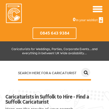
0
In your wishlist
0845 643 9384
Caricaturists for Weddings, Parties, Corporate Events...and
everything in between! UK Wide availability...
SEARCH HERE FOR A CARICATURIST
JUST SELECT HOW MUCH AND WHERE THEN WE'LL DO THE REST!
Caricaturists in Suffolk to Hire - Find a
Suffolk Caricaturist