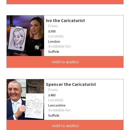
Ivo the Caricaturist
From:
£300
Located:
London
Available for:
Suffolk
Add to wishlist
Spencer the Caricaturist
From:
£400
Located:
Lancashire
Available for:
Suffolk
Add to wishlist