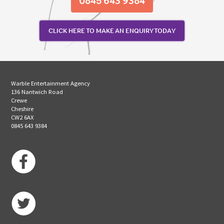
0845 643 9384
CLICK HERE TO MAKE AN ENQUIRY TODAY
Warble Entertainment Agency
136 Nantwich Road
Crewe
Cheshire
CW2 6AX
0845 643 9384