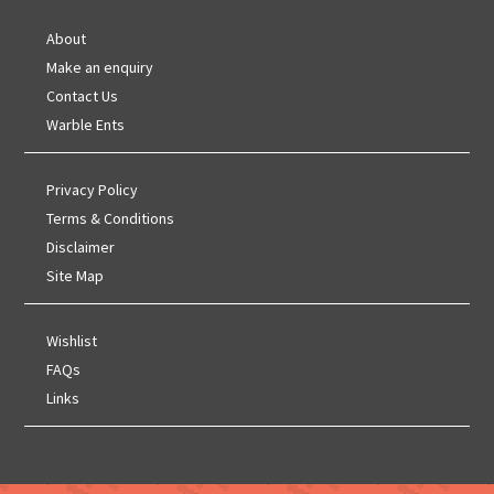
About
Make an enquiry
Contact Us
Warble Ents
Privacy Policy
Terms & Conditions
Disclaimer
Site Map
Wishlist
FAQs
Links