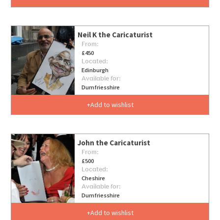
Neil K the Caricaturist
From:
£450
Located:
Edinburgh
Available for:
Dumfriesshire
Add to wishlist
John the Caricaturist
From:
£500
Located:
Cheshire
Available for:
Dumfriesshire
Add to wishlist