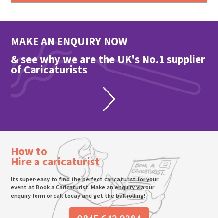
MAKE AN ENQUIRY NOW
& see why we are the UK's No.1 supplier
of Caricaturists
How to
Hire a caricaturist
Its super-easy to find the perfect caricaturist for your
event at Book a Caricaturist. Make an enquiry via our
enquiry form or call today and get the ball rolling!