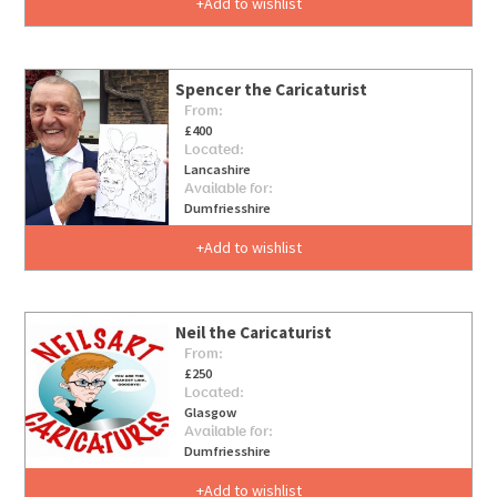
Add to wishlist
Spencer the Caricaturist
From:
£400
Located:
Lancashire
Available for:
Dumfriesshire
Add to wishlist
Neil the Caricaturist
From:
£250
Located:
Glasgow
Available for:
Dumfriesshire
Add to wishlist