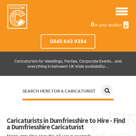
0
In your wishlist
0845 643 9384
Caricaturists for Weddings, Parties, Corporate Events...and
everything in between! UK Wide availability...
SEARCH HERE FOR A CARICATURIST
JUST SELECT HOW MUCH AND WHERE THEN WE'LL DO THE REST!
Caricaturists in Dumfriesshire to Hire - Find
a Dumfriesshire Caricaturist