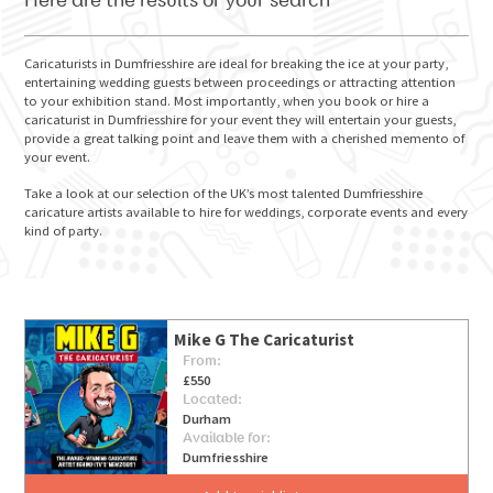
Here are the results of your search
Caricaturists in Dumfriesshire are ideal for breaking the ice at your party,
entertaining wedding guests between proceedings or attracting attention
to your exhibition stand. Most importantly, when you book or hire a
GO FOR IT
caricaturist in Dumfriesshire for your event they will entertain your guests,
provide a great talking point and leave them with a cherished memento of
your event.
Take a look at our selection of the UK’s most talented Dumfriesshire
caricature artists available to hire for weddings, corporate events and every
kind of party.
Mike G The Caricaturist
From:
£550
Located:
Durham
Available for:
Dumfriesshire