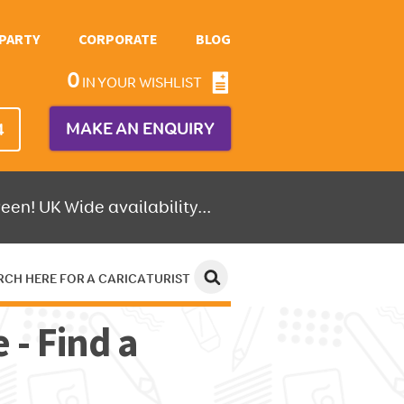
PARTY
CORPORATE
BLOG
0
IN YOUR WISHLIST
MAKE AN ENQUIRY
4
een! UK Wide availability...
RCH HERE FOR A CARICATURIST
 - Find a