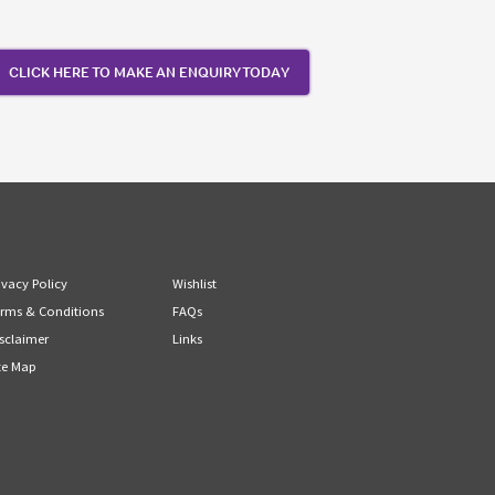
CLICK HERE TO MAKE AN ENQUIRY TODAY
ivacy Policy
Wishlist
rms & Conditions
FAQs
sclaimer
Links
te Map