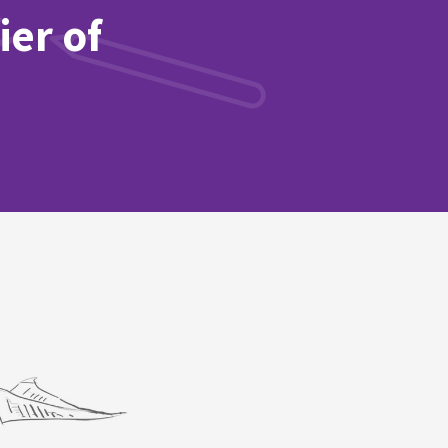
ier of