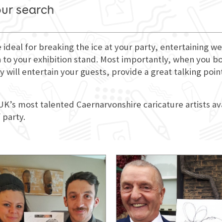
our search
e ideal for breaking the ice at your party, entertaining
 to your exhibition stand. Most importantly, when you book
 will entertain your guests, provide a great talking poi
 UK’s most talented Caernarvonshire caricature artists av
 party.