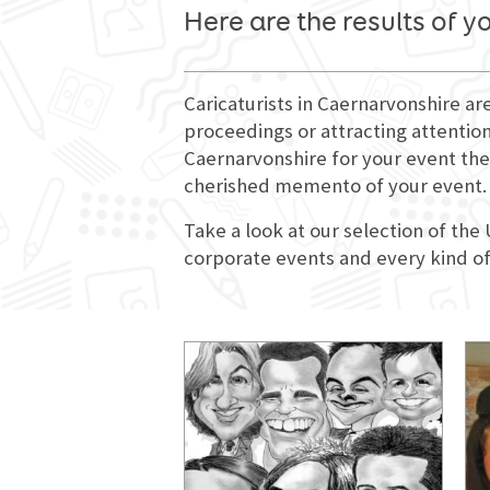
Here are the results of y
Caricaturists in Caernarvonshire ar
proceedings or attracting attention
Caernarvonshire for your event they
cherished memento of your event.
Take a look at our selection of the
corporate events and every kind of