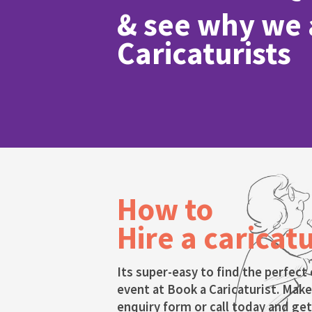
& see why we a
Caricaturists
How to
Hire a caricatu
Its super-easy to find the perfect 
event at Book a Caricaturist. Make
enquiry form or call today and get 