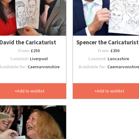
David the Caricaturist
Spencer the Caricaturist
From:
£250
From:
£350
Located:
Liverpool
Located:
Lancashire
Available for:
Caernarvonshire
Available for:
Caernarvonshir
Add to wishlist
Add to wishlist