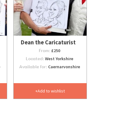
Dean the Caricaturist
From:
£250
Located:
West Yorkshire
e
Available for:
Caernarvonshire
Add to wishlist