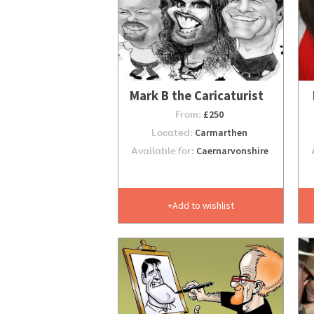
Mark B the Caricaturist
From:
£250
Located:
Carmarthen
Available for:
Caernarvonshire
Add to wishlist