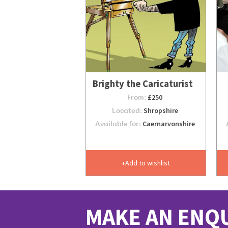
Brighty the Caricaturist
From:
£250
Located:
Shropshire
Available for:
Caernarvonshire
Add to wishlist
MAKE AN ENQ