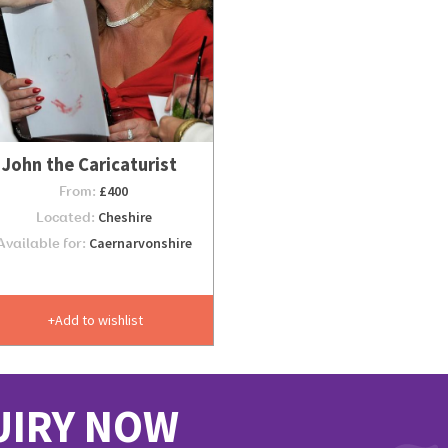
John the Caricaturist
From:
£400
Located:
Cheshire
Available for:
Caernarvonshire
Add to wishlist
UIRY NOW