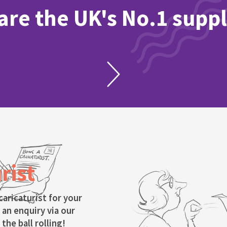
re the UK's No.1 suppl
rist
caricaturist for your
 an enquiry via our
the ball rolling!