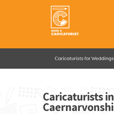
Caricaturists for Weddings,
JUST SELECT HOW MUCH AND W
Caricaturists i
Caernarvonshir
GO F