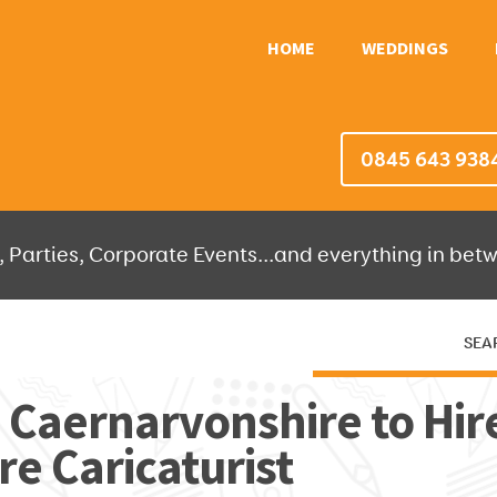
HOME
WEDDINGS
0845 643 938
 Parties, Corporate Events...and everything in betw
SEA
HERE THEN WE'LL DO THE REST!
n Caernarvonshire to Hire
e Caricaturist
OR IT