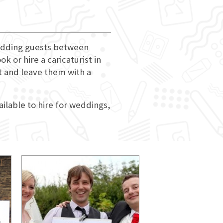
 wedding guests between
 or hire a caricaturist in
nt and leave them with a
ailable to hire for weddings,