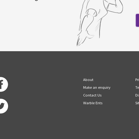
About
Pr
Make an enquiry
Te
Contact Us
Di
Warble Ents
Si