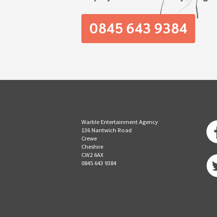
0845 643 9384
Warble Entertainment Agency
136 Nantwich Road
Crewe
Cheshire
CW2 6AX
0845 643 9384