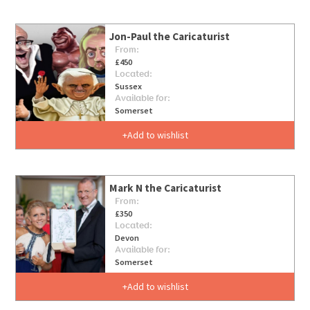
Jon-Paul the Caricaturist
From:
£450
Located:
Sussex
Available for:
Somerset
Add to wishlist
Mark N the Caricaturist
From:
£350
Located:
Devon
Available for:
Somerset
Add to wishlist