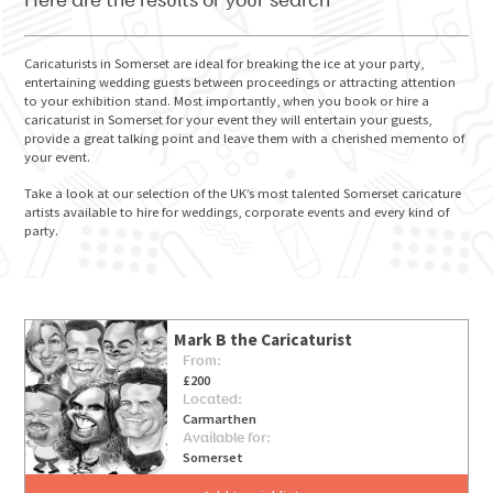
Here are the results of your search
Caricaturists in Somerset are ideal for breaking the ice at your party,
entertaining wedding guests between proceedings or attracting attention
to your exhibition stand. Most importantly, when you book or hire a
GO FOR IT
caricaturist in Somerset for your event they will entertain your guests,
provide a great talking point and leave them with a cherished memento of
your event.
Take a look at our selection of the UK’s most talented Somerset caricature
artists available to hire for weddings, corporate events and every kind of
party.
Mark B the Caricaturist
From:
£200
Located:
Carmarthen
Available for:
Somerset