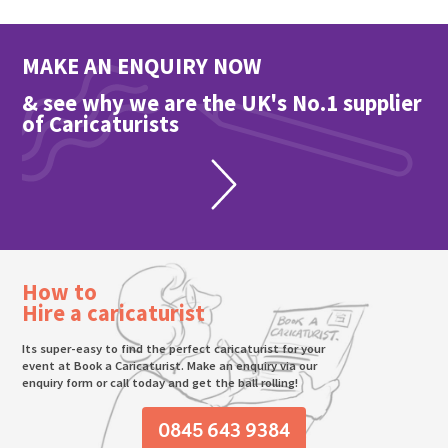
MAKE AN ENQUIRY NOW
& see why we are the UK's No.1 supplier
of Caricaturists
How to
Hire a caricaturist
Its super-easy to find the perfect caricaturist for your
event at Book a Caricaturist. Make an enquiry via our
enquiry form or call today and get the ball rolling!
0845 643 9384