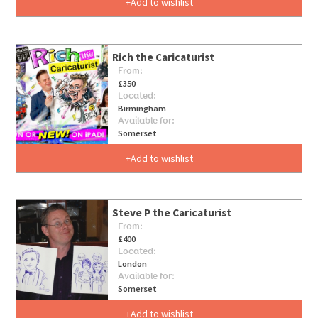
Add to wishlist
Rich the Caricaturist
From:
£350
Located:
Birmingham
Available for:
Somerset
Add to wishlist
Steve P the Caricaturist
From:
£400
Located:
London
Available for:
Somerset
Add to wishlist