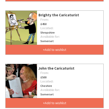
Brighty the Caricaturist
From:
£450
Located:
Shropshire
Available for:
Somerset
Add to wishlist
John the Caricaturist
From:
£500
Located:
Cheshire
Available for:
Somerset
Add to wishlist