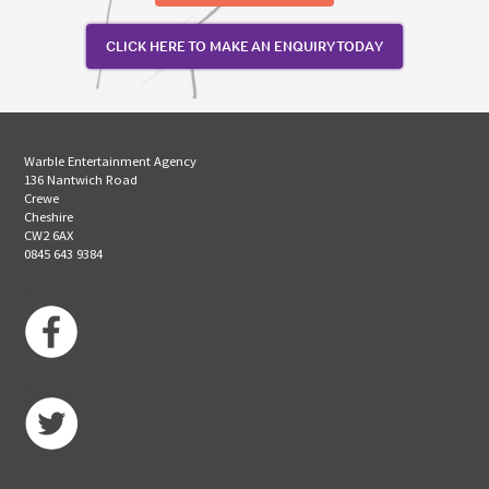
CLICK HERE TO MAKE AN ENQUIRY TODAY
Warble Entertainment Agency
136 Nantwich Road
Crewe
Cheshire
CW2 6AX
0845 643 9384