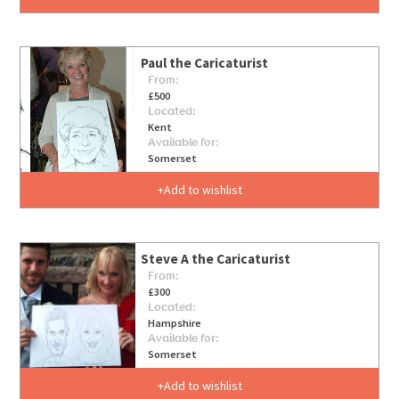
Paul the Caricaturist
From:
£500
Located:
Kent
Available for:
Somerset
Add to wishlist
Steve A the Caricaturist
From:
£300
Located:
Hampshire
Available for:
Somerset
Add to wishlist