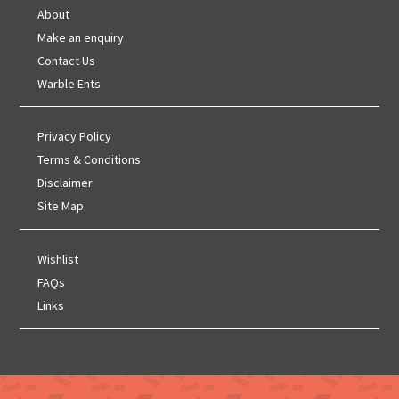
About
Make an enquiry
Contact Us
Warble Ents
Privacy Policy
Terms & Conditions
Disclaimer
Site Map
Wishlist
FAQs
Links