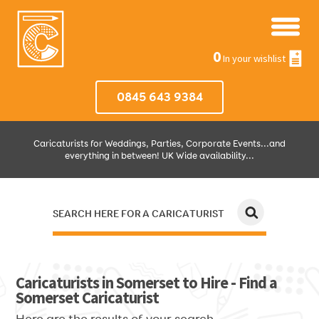
0
In your wishlist
0845 643 9384
Caricaturists for Weddings, Parties, Corporate Events...and
everything in between! UK Wide availability...
SEARCH HERE FOR A CARICATURIST
JUST SELECT HOW MUCH AND WHERE THEN WE'LL DO THE REST!
Caricaturists in Somerset to Hire - Find a
Somerset Caricaturist