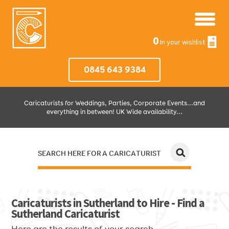
0
In your wishlist
0845 643 9384
Caricaturists for Weddings, Parties, Corporate Events...and
everything in between! UK Wide availability...
SEARCH HERE FOR A CARICATURIST
JUST SELECT HOW MUCH AND WHERE THEN WE'LL DO THE REST!
Caricaturists in Sutherland to Hire - Find a
Sutherland Caricaturist