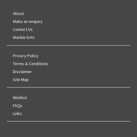
About
Make an enquiry
Contact Us
Warble Ents
Privacy Policy
Terms & Conditions
Disclaimer
Site Map
Wishlist
FAQs
Links