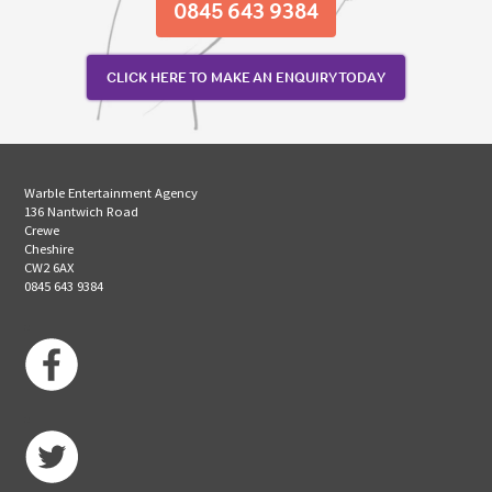
0845 643 9384
CLICK HERE TO MAKE AN ENQUIRY TODAY
Warble Entertainment Agency
136 Nantwich Road
Crewe
Cheshire
CW2 6AX
0845 643 9384