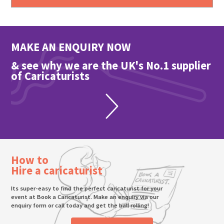
MAKE AN ENQUIRY NOW
& see why we are the UK's No.1 supplier
of Caricaturists
How to
Hire a caricaturist
Its super-easy to find the perfect caricaturist for your
event at Book a Caricaturist. Make an enquiry via our
enquiry form or call today and get the ball rolling!