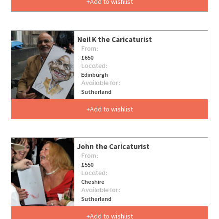
Add to wishlist
Neil K the Caricaturist
From:
£650
Located:
Edinburgh
Available for:
Sutherland
Add to wishlist
John the Caricaturist
From:
£550
Located:
Cheshire
Available for:
Sutherland
Add to wishlist