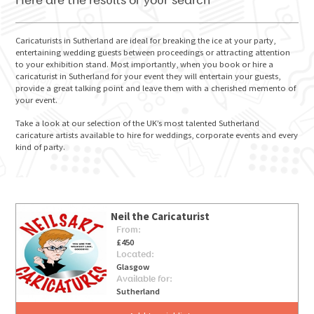
Here are the results of your search
Caricaturists in Sutherland are ideal for breaking the ice at your party,
entertaining wedding guests between proceedings or attracting attention
to your exhibition stand. Most importantly, when you book or hire a
GO FOR IT
caricaturist in Sutherland for your event they will entertain your guests,
provide a great talking point and leave them with a cherished memento of
your event.
Take a look at our selection of the UK’s most talented Sutherland
caricature artists available to hire for weddings, corporate events and every
kind of party.
Neil the Caricaturist
From:
£450
Located:
Glasgow
Available for:
Sutherland