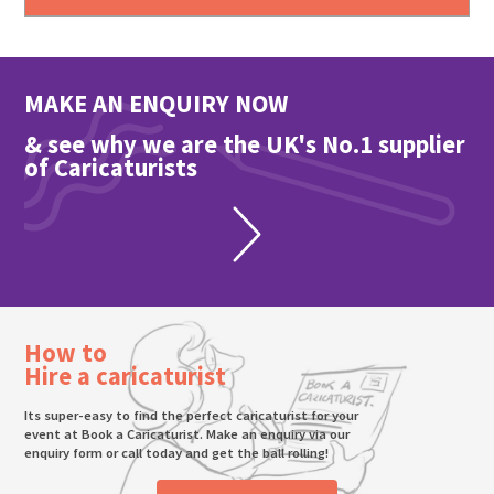
MAKE AN ENQUIRY NOW
& see why we are the UK's No.1 supplier
of Caricaturists
How to
Hire a caricaturist
Its super-easy to find the perfect caricaturist for your
event at Book a Caricaturist. Make an enquiry via our
enquiry form or call today and get the ball rolling!