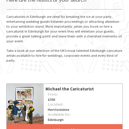
Here are the results of your search
Caricaturists in Edinburgh are ideal for breaking the ice at your party,
entertaining wedding guests between proceedings or attracting attention
to your exhibition stand. Most importantly, when you book or hire a
GO FOR IT
caricaturist in Edinburgh for your event they will entertain your guests,
provide a great talking point and leave them with a cherished memento of
your event.
Take a look at our selection of the UK’s most talented Edinburgh caricature
artists available to hire for weddings, corporate events and every kind of
party.
Michael the Caricaturist
From:
£350
Located:
Hertfordshire
Available for:
Edinburgh