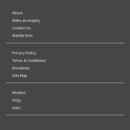
About
Make an enquiry
Contact Us
Warble Ents
Privacy Policy
Terms & Conditions
Disclaimer
Site Map
Wishlist
FAQs
Links