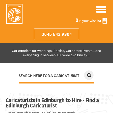
0
In your wishlist
0845 643 9384
Caricaturists for Weddings, Parties, Corporate Events...and
everything in between! UK Wide availability...
SEARCH HERE FOR A CARICATURIST
JUST SELECT HOW MUCH AND WHERE THEN WE'LL DO THE REST!
Caricaturists in Edinburgh to Hire - Find a
Edinburgh Caricaturist