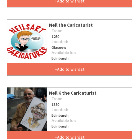
Add to wishlist
Neil the Caricaturist
From:
£250
Located:
Glasgow
Available for:
Edinburgh
Add to wishlist
Neil K the Caricaturist
From:
£350
Located:
Edinburgh
Available for:
Edinburgh
Add to wishlist