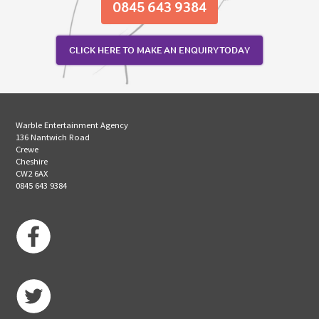
0845 643 9384
CLICK HERE TO MAKE AN ENQUIRY TODAY
Warble Entertainment Agency
136 Nantwich Road
Crewe
Cheshire
CW2 6AX
0845 643 9384