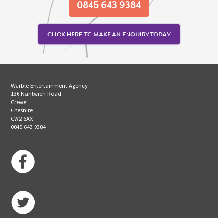
0845 643 9384
CLICK HERE TO MAKE AN ENQUIRY TODAY
Warble Entertainment Agency
136 Nantwich Road
Crewe
Cheshire
CW2 6AX
0845 643 9384