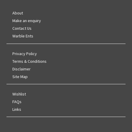
About
Make an enquiry
Contact Us
Warble Ents
Privacy Policy
Terms & Conditions
Disclaimer
Site Map
Wishlist
FAQs
Links