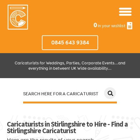
0
In your wishlist
0845 643 9384
Caricaturists for Weddings, Parties, Corporate Events...and
everything in between! UK Wide availability...
SEARCH HERE FOR A CARICATURIST
JUST SELECT HOW MUCH AND WHERE THEN WE'LL DO THE REST!
Caricaturists in Stirlingshire to Hire - Find a
Stirlingshire Caricaturist