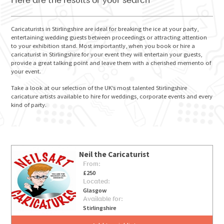
Here are the results of your search
Caricaturists in Stirlingshire are ideal for breaking the ice at your party,
entertaining wedding guests between proceedings or attracting attention
to your exhibition stand. Most importantly, when you book or hire a
GO FOR IT
caricaturist in Stirlingshire for your event they will entertain your guests,
provide a great talking point and leave them with a cherished memento of
your event.
Take a look at our selection of the UK’s most talented Stirlingshire
caricature artists available to hire for weddings, corporate events and every
kind of party.
Neil the Caricaturist
From:
£250
Located:
Glasgow
Available for:
Stirlingshire