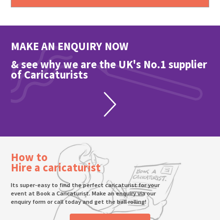
MAKE AN ENQUIRY NOW
& see why we are the UK's No.1 supplier
of Caricaturists
How to
Hire a caricaturist
Its super-easy to find the perfect caricaturist for your
event at Book a Caricaturist. Make an enquiry via our
enquiry form or call today and get the ball rolling!