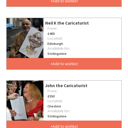
Add to wishlist
Neil K the Caricaturist
From:
£400
Located:
Edinburgh
Available for:
Stirlingshire
Add to wishlist
John the Caricaturist
From:
£550
Located:
Cheshire
Available for:
Stirlingshire
Add to wishlist