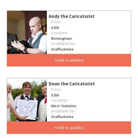
Andy the Caricaturist
From:
£250
Located:
Birmingham
Available for:
Staffordshire
Add to wishlist
Dean the Caricaturist
From:
£250
Located:
West Yorkshire
Available for:
Staffordshire
Add to wishlist