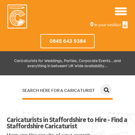
0
In your wishlist
0845 643 9384
Caricaturists for Weddings, Parties, Corporate Events...and
everything in between! UK Wide availability...
SEARCH HERE FOR A CARICATURIST
JUST SELECT HOW MUCH AND WHERE THEN WE'LL DO THE REST!
Caricaturists in Staffordshire to Hire - Find a
Staffordshire Caricaturist