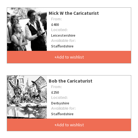
Mick W the Caricaturist
From:
£400
Located:
Leicestershire
Available for:
Staffordshire
Add to wishlist
Bob the Caricaturist
From:
£250
Located:
Derbyshire
Available for:
Staffordshire
Add to wishlist