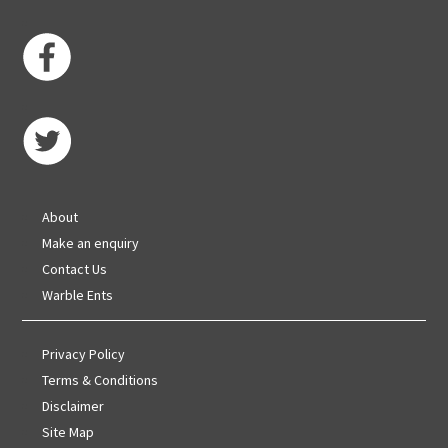
About
Make an enquiry
Contact Us
Warble Ents
Privacy Policy
Terms & Conditions
Disclaimer
Site Map