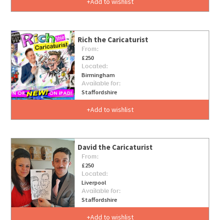
Add to wishlist
Rich the Caricaturist
From:
£250
Located:
Birmingham
Available for:
Staffordshire
Add to wishlist
David the Caricaturist
From:
£250
Located:
Liverpool
Available for:
Staffordshire
Add to wishlist