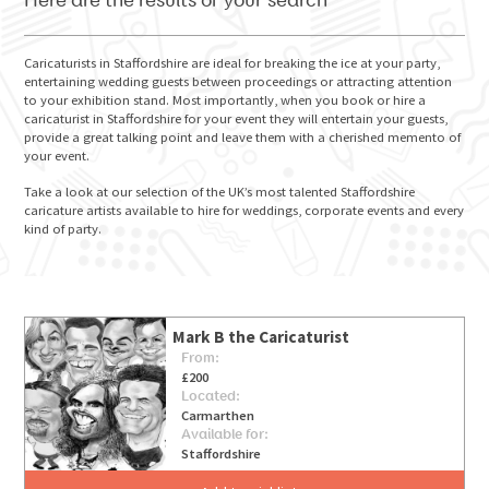
Here are the results of your search
Caricaturists in Staffordshire are ideal for breaking the ice at your party,
entertaining wedding guests between proceedings or attracting attention
to your exhibition stand. Most importantly, when you book or hire a
GO FOR IT
caricaturist in Staffordshire for your event they will entertain your guests,
provide a great talking point and leave them with a cherished memento of
your event.
Take a look at our selection of the UK’s most talented Staffordshire
caricature artists available to hire for weddings, corporate events and every
kind of party.
Mark B the Caricaturist
From:
£200
Located:
Carmarthen
Available for:
Staffordshire