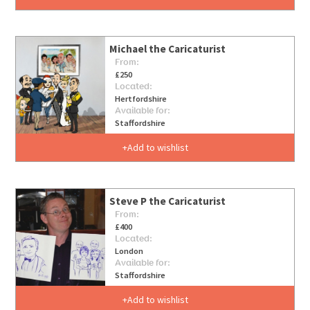
Michael the Caricaturist
From:
£250
Located:
Hertfordshire
Available for:
Staffordshire
Add to wishlist
Steve P the Caricaturist
From:
£400
Located:
London
Available for:
Staffordshire
Add to wishlist