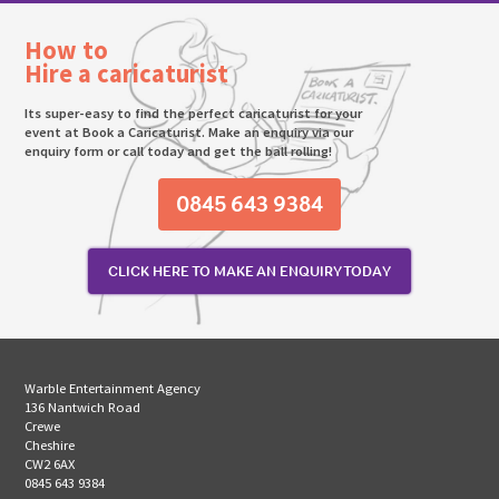
How to
Hire a caricaturist
Its super-easy to find the perfect caricaturist for your
event at Book a Caricaturist. Make an enquiry via our
enquiry form or call today and get the ball rolling!
0845 643 9384
CLICK HERE TO MAKE AN ENQUIRY TODAY
Warble Entertainment Agency
136 Nantwich Road
Crewe
Cheshire
CW2 6AX
0845 643 9384