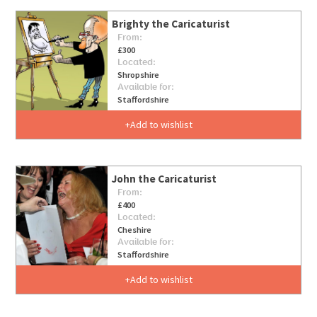
Brighty the Caricaturist
From:
£300
Located:
Shropshire
Available for:
Staffordshire
Add to wishlist
John the Caricaturist
From:
£400
Located:
Cheshire
Available for:
Staffordshire
Add to wishlist