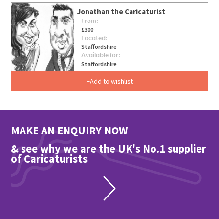
Jonathan the Caricaturist
From:
£300
Located:
Staffordshire
Available for:
Staffordshire
Add to wishlist
MAKE AN ENQUIRY NOW
& see why we are the UK's No.1 supplier
of Caricaturists