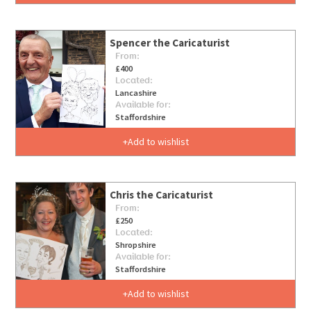
Spencer the Caricaturist
From:
£400
Located:
Lancashire
Available for:
Staffordshire
Add to wishlist
Chris the Caricaturist
From:
£250
Located:
Shropshire
Available for:
Staffordshire
Add to wishlist