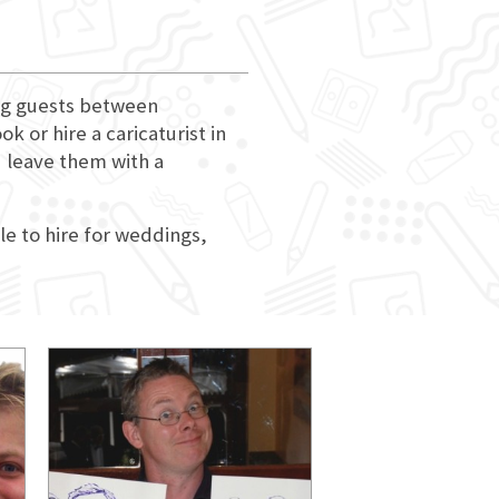
ing guests between
 or hire a caricaturist in
d leave them with a
le to hire for weddings,