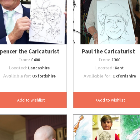
pencer the Caricaturist
Paul the Caricaturist
From:
£400
From:
£300
Located:
Lancashire
Located:
Kent
Available for:
Oxfordshire
Available for:
Oxfordshire
Add to wishlist
Add to wishlist