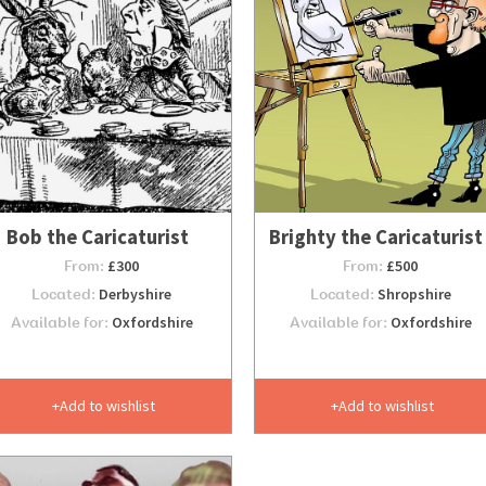
Bob the Caricaturist
Brighty the Caricaturist
From:
£300
From:
£500
Located:
Derbyshire
Located:
Shropshire
Available for:
Oxfordshire
Available for:
Oxfordshire
Add to wishlist
Add to wishlist