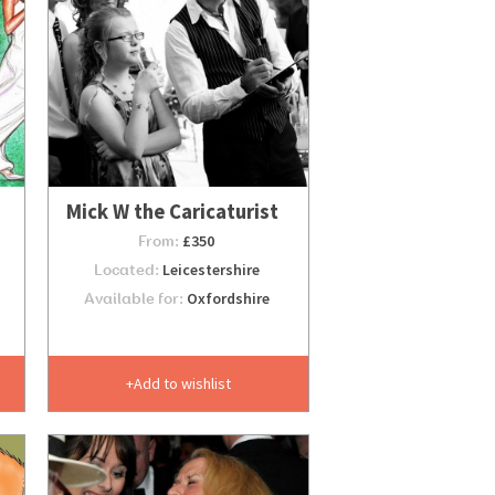
Mick W the Caricaturist
From:
£350
Located:
Leicestershire
Available for:
Oxfordshire
Add to wishlist