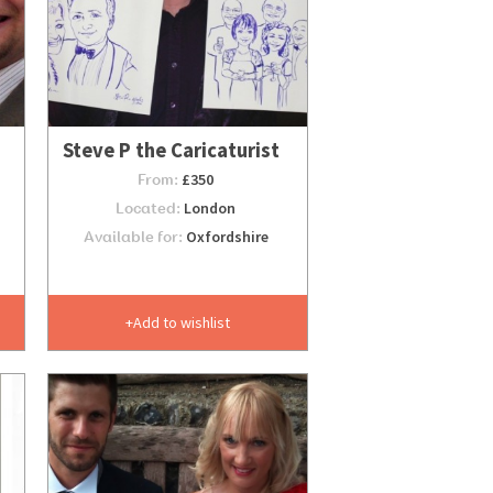
Steve P the Caricaturist
From:
£350
Located:
London
Available for:
Oxfordshire
Add to wishlist