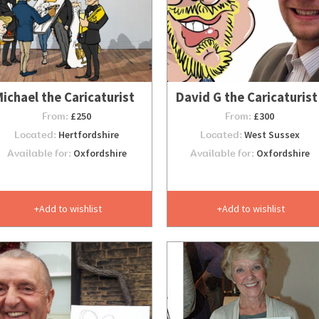
ichael the Caricaturist
David G the Caricaturist
From:
£250
From:
£300
Located:
Hertfordshire
Located:
West Sussex
Available for:
Oxfordshire
Available for:
Oxfordshire
Add to wishlist
Add to wishlist