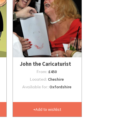
John the Caricaturist
From:
£450
Located:
Cheshire
Available for:
Oxfordshire
Add to wishlist