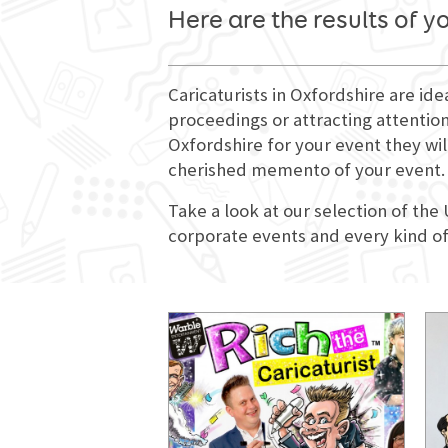
Here are the results of y
Caricaturists in Oxfordshire are id
proceedings or attracting attention
Oxfordshire for your event they wil
cherished memento of your event.
Take a look at our selection of the
corporate events and every kind of