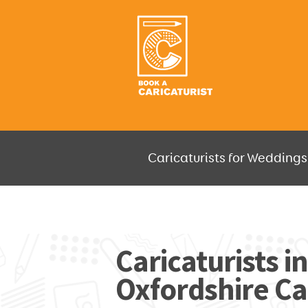
Caricaturists for Weddings,
JUST SELECT HOW MUCH AND W
Caricaturists in
Oxfordshire Ca
GO F