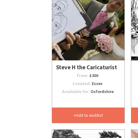
Steve H the Caricaturist
From:
£300
Located:
Essex
Available for:
Oxfordshire
Add to wishlist