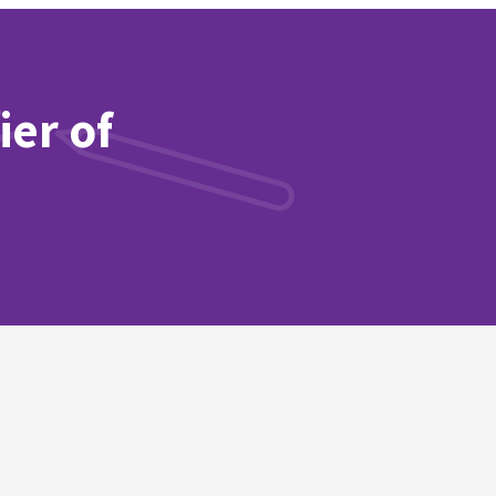
ier of