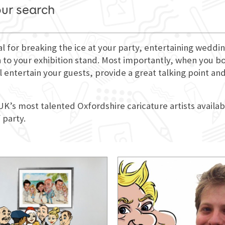
our search
eal for breaking the ice at your party, entertaining wedd
 to your exhibition stand. Most importantly, when you book
l entertain your guests, provide a great talking point an
 UK’s most talented Oxfordshire caricature artists availab
 party.