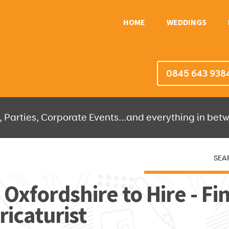
HOME
WEDDINGS
0845 643 938
 Parties, Corporate Events...and everything in betw
SEA
HERE THEN WE'LL DO THE REST!
 Oxfordshire to Hire - Fi
ricaturist
OR IT