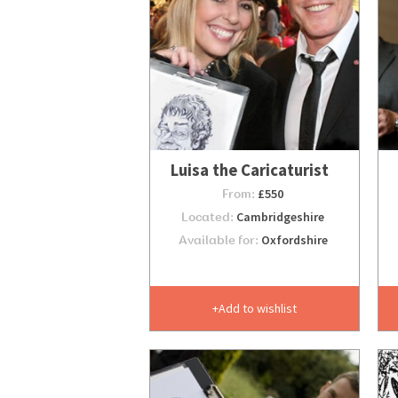
Luisa the Caricaturist
From:
£550
Located:
Cambridgeshire
Available for:
Oxfordshire
Add to wishlist