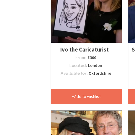
Ivo the Caricaturist
S
From:
£300
Located:
London
Available for:
Oxfordshire
Add to wishlist