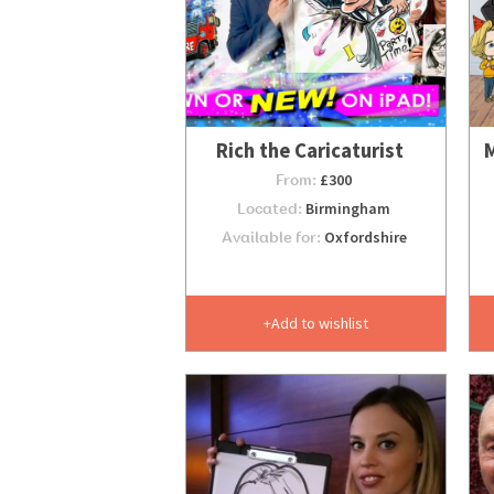
Rich the Caricaturist
M
From:
£300
Located:
Birmingham
Available for:
Oxfordshire
Add to wishlist