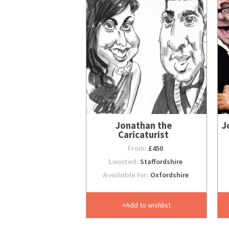
Jonathan the
J
Caricaturist
From:
£450
Located:
Staffordshire
Available for:
Oxfordshire
Add to wishlist