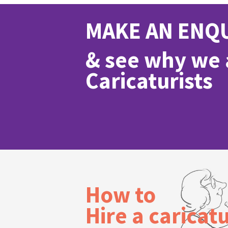
MAKE AN ENQ
& see why we a
Caricaturists
How to
Hire a caricatu