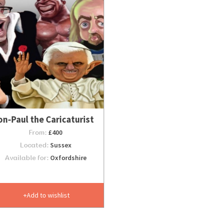
on-Paul the Caricaturist
From:
£400
Located:
Sussex
Available for:
Oxfordshire
Add to wishlist