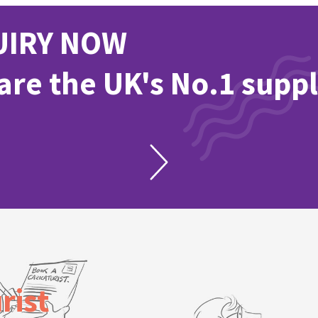
UIRY NOW
re the UK's No.1 suppl
rist