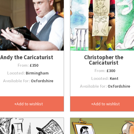
Andy the Caricaturist
Christopher the
Caricaturist
From:
£350
From:
£300
Located:
Birmingham
Located:
Kent
Available for:
Oxfordshire
Available for:
Oxfordshire
Add to wishlist
Add to wishlist