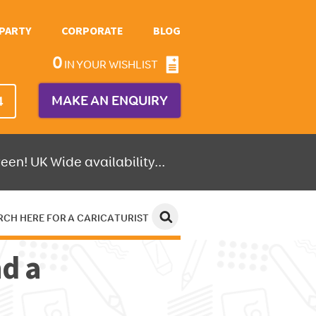
PARTY
CORPORATE
BLOG
0
IN YOUR WISHLIST
MAKE AN ENQUIRY
4
een! UK Wide availability...
RCH HERE FOR A CARICATURIST
nd a