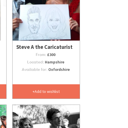
Steve A the Caricaturist
From:
£300
Located:
Hampshire
Available for:
Oxfordshire
Add to wishlist