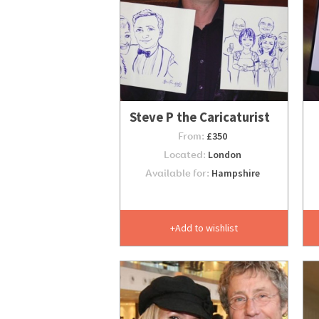
Steve P the Caricaturist
From:
£350
Located:
London
Available for:
Hampshire
Add to wishlist