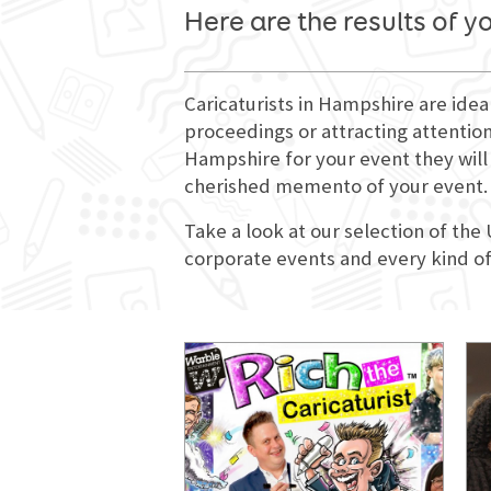
Here are the results of y
Caricaturists in Hampshire are idea
proceedings or attracting attention
Hampshire for your event they will 
cherished memento of your event.
Take a look at our selection of the
corporate events and every kind of