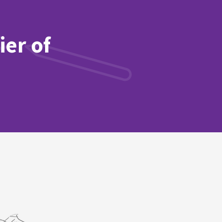
ier of