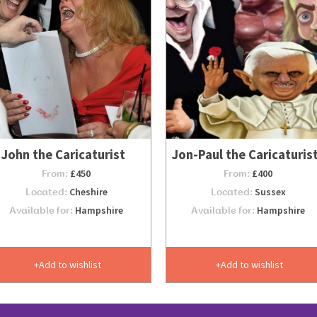
John the Caricaturist
Jon-Paul the Caricaturis
From:
£450
From:
£400
Located:
Cheshire
Located:
Sussex
Available for:
Hampshire
Available for:
Hampshire
Add to wishlist
Add to wishlist