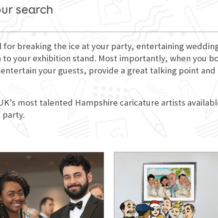
our search
l for breaking the ice at your party, entertaining weddi
 to your exhibition stand. Most importantly, when you book
entertain your guests, provide a great talking point and
 UK’s most talented Hampshire caricature artists availabl
 party.