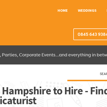
HOME
WEDDINGS
0845 643 938
 Parties, Corporate Events...and everything in betw
SEA
HERE THEN WE'LL DO THE REST!
n Hampshire to Hire - Fin
caturist
OR IT