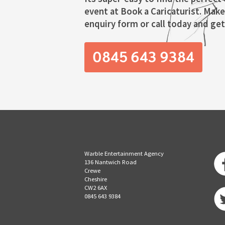
event at Book a Caricaturist. Make
enquiry form or call today and get 
0845 643 9384
Warble Entertainment Agency
136 Nantwich Road
Crewe
Cheshire
CW2 6AX
0845 643 9384