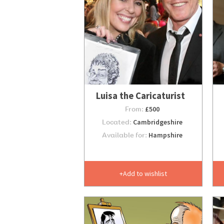
Luisa the Caricaturist
From:
£500
Located:
Cambridgeshire
Available for:
Hampshire
Add to wishlist