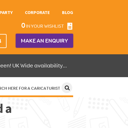
PARTY
CORPORATE
BLOG
0
IN YOUR WISHLIST
MAKE AN ENQUIRY
4
een! UK Wide availability...
RCH HERE FOR A CARICATURIST
d a