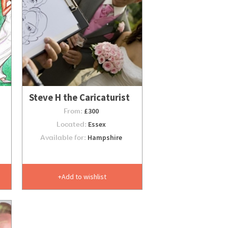
Steve H the Caricaturist
From:
£300
Located:
Essex
Available for:
Hampshire
Add to wishlist