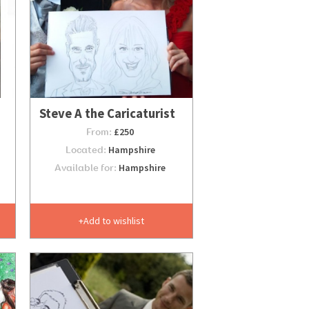
Steve A the Caricaturist
From:
£250
Located:
Hampshire
Available for:
Hampshire
Add to wishlist