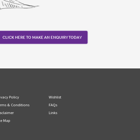
CLICK HERE TO MAKE AN ENQUIRY TODAY
ivacy Policy
Wishlist
rms & Conditions
FAQs
sclaimer
Links
te Map