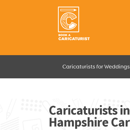
Caricaturists for Weddings,
JUST SELECT HOW MUCH AND W
Caricaturists i
Hampshire Cari
GO F