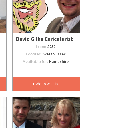
David G the Caricaturist
From:
£250
Located:
West Sussex
Available for:
Hampshire
Add to wishlist