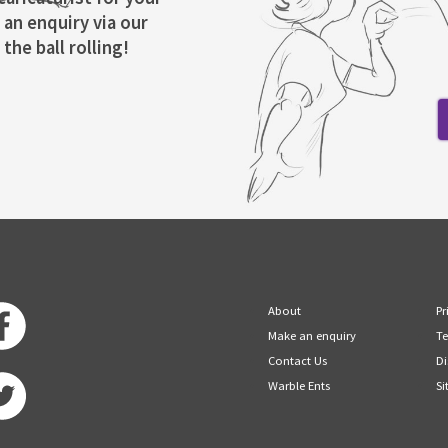
 an enquiry via our
the ball rolling!
About
Pr
Make an enquiry
Te
Contact Us
Di
Warble Ents
Si