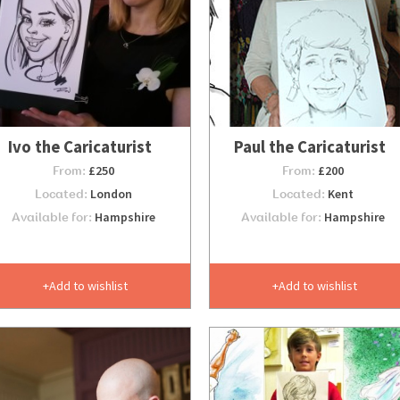
Ivo the Caricaturist
Paul the Caricaturist
From:
£250
From:
£200
Located:
London
Located:
Kent
Available for:
Hampshire
Available for:
Hampshire
Add to wishlist
Add to wishlist