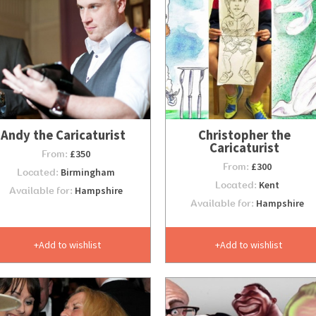
Andy the Caricaturist
Christopher the
Caricaturist
From:
£350
From:
£300
Located:
Birmingham
Located:
Kent
Available for:
Hampshire
Available for:
Hampshire
Add to wishlist
Add to wishlist