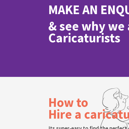
MAKE AN ENQ
& see why we a
Caricaturists
How to
Hire a caricatu
Its super-easy to find the perfect 