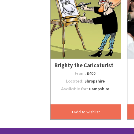
Brighty the Caricaturist
From:
£400
Located:
Shropshire
Available for:
Hampshire
Add to wishlist