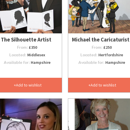
The Silhouette Artist
Michael the Caricaturist
From:
£350
From:
£250
Located:
Middlesex
Located:
Hertfordshire
Available for:
Hampshire
Available for:
Hampshire
Add to wishlist
Add to wishlist