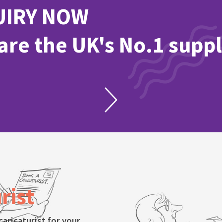
UIRY NOW
re the UK's No.1 suppl
rist
caricaturist for your