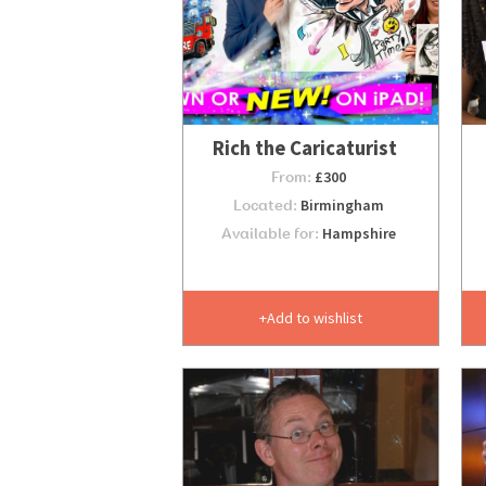
Rich the Caricaturist
From:
£300
Located:
Birmingham
Available for:
Hampshire
Add to wishlist