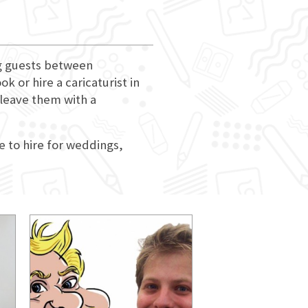
ng guests between
 or hire a caricaturist in
 leave them with a
e to hire for weddings,