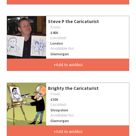
Steve P the Caricaturist
From:
£400
Located:
London
Available for:
Glamorgan
Add to wishlist
Brighty the Caricaturist
From:
£300
Located:
Shropshire
Available for:
Glamorgan
Add to wishlist