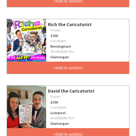
Add to wishlist
Rich the Caricaturist
From:
£300
Located:
Birmingham
Available for:
Glamorgan
Add to wishlist
David the Caricaturist
From:
£350
Located:
Liverpool
Available for:
Glamorgan
Add to wishlist