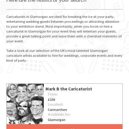
Here are the results of your search
Caricaturists in Glamorgan are ideal for breaking the ice at your party,
entertaining wedding guests between proceedings or attracting attention
to your exhibition stand. Most importantly, when you book or hire a
GO FOR IT
caricaturist in Glamorgan for your event they will entertain your guests,
provide a great talking point and leave them with a cherished memento of
your event.
Take a look at our selection of the UK’s most talented Glamorgan
caricature artists available to hire for weddings, corporate events and every
kind of party.
Mark B the Caricaturist
From:
£150
Located:
Carmarthen
Available for:
Glamorgan