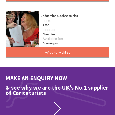
John the Caricaturist
From:
£450
Located:
Cheshire
Available for:
Glamorgan
Add to wishlist
MAKE AN ENQUIRY NOW
& see why we are the UK's No.1 supplier
of Caricaturists