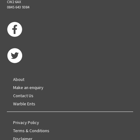
CW2 6AX
0845 643 9384
About
Make an enquiry
Contact Us
Warble Ents
Privacy Policy
Terms & Conditions
Disclaimer