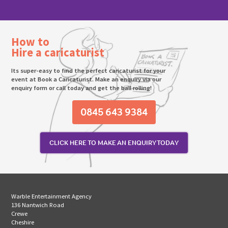
How to
Hire a caricaturist
Its super-easy to find the perfect caricaturist for your
event at Book a Caricaturist. Make an enquiry via our
enquiry form or call today and get the ball rolling!
0845 643 9384
CLICK HERE TO MAKE AN ENQUIRY TODAY
Warble Entertainment Agency
136 Nantwich Road
Crewe
Cheshire