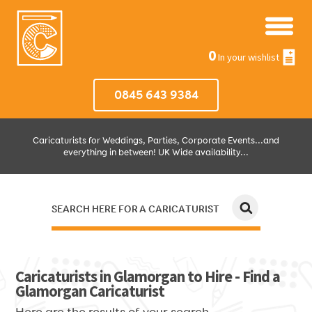
0
In your wishlist
0845 643 9384
Caricaturists for Weddings, Parties, Corporate Events...and
everything in between! UK Wide availability...
SEARCH HERE FOR A CARICATURIST
JUST SELECT HOW MUCH AND WHERE THEN WE'LL DO THE REST!
Caricaturists in Glamorgan to Hire - Find a
Glamorgan Caricaturist