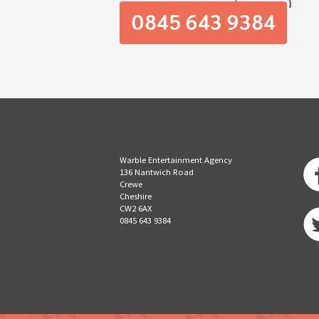
0845 643 9384
Warble Entertainment Agency
136 Nantwich Road
Crewe
Cheshire
CW2 6AX
0845 643 9384