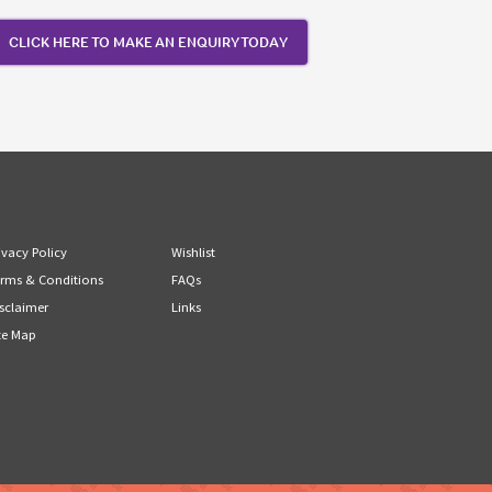
CLICK HERE TO MAKE AN ENQUIRY TODAY
ivacy Policy
Wishlist
rms & Conditions
FAQs
sclaimer
Links
te Map