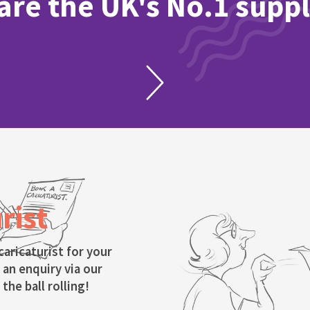
re the UK's No.1 suppl
rist
caricaturist for your
 an enquiry via our
the ball rolling!