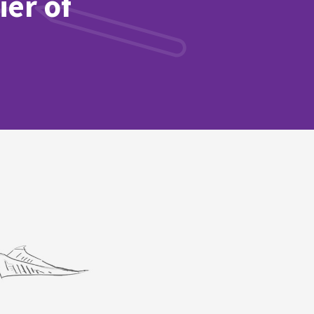
ier of