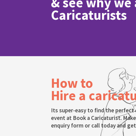
& see why we a
Caricaturists
How to
Hire a caricatu
Its super-easy to find the perfect 
event at Book a Caricaturist. Make
enquiry form or call today and get 