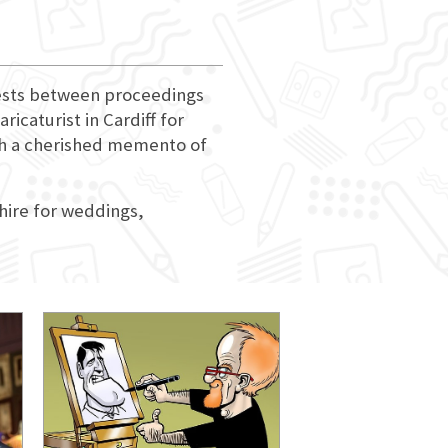
guests between proceedings
ricaturist in Cardiff for
ith a cherished memento of
 hire for weddings,