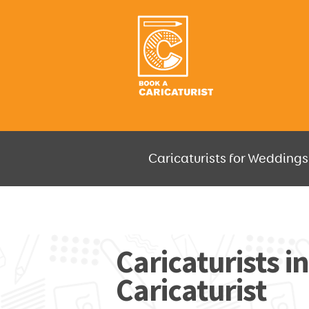
Caricaturists for Weddings,
JUST SELECT HOW MUCH AND W
Caricaturists in
Caricaturist
GO F