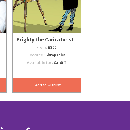
Brighty the Caricaturist
From:
£300
Located:
Shropshire
Available for:
Cardiff
Add to wishlist