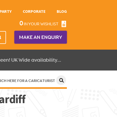
PARTY
CORPORATE
BLOG
0
IN YOUR WISHLIST
MAKE AN ENQUIRY
4
een! UK Wide availability...
RCH HERE FOR A CARICATURIST
ardiff