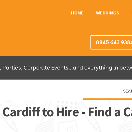
HOME
WEDDINGS
0845 643 938
 Parties, Corporate Events...and everything in betw
SEA
HERE THEN WE'LL DO THE REST!
 Cardiff to Hire - Find a C
OR IT