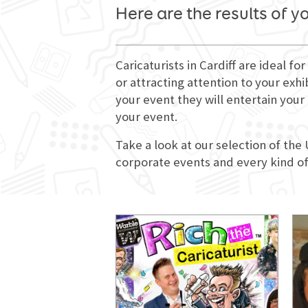
Here are the results of y
Caricaturists in Cardiff are ideal 
or attracting attention to your exhi
your event they will entertain you
your event.
Take a look at our selection of the 
corporate events and every kind of