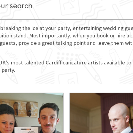
our search
for breaking the ice at your party, entertaining wedding 
bition stand. Most importantly, when you book or hire a ca
r guests, provide a great talking point and leave them w
UK’s most talented Cardiff caricature artists available to
 party.