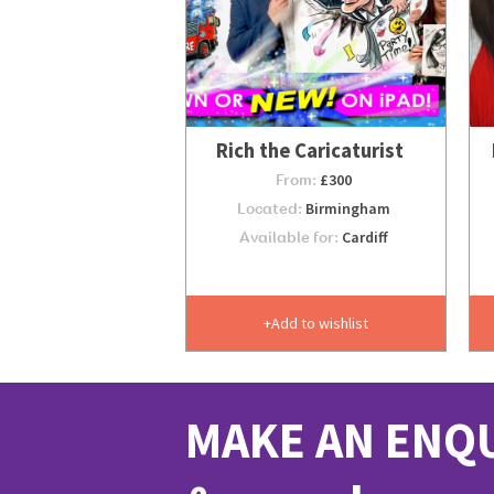
Rich the Caricaturist
From:
£300
Located:
Birmingham
Available for:
Cardiff
Add to wishlist
MAKE AN ENQ