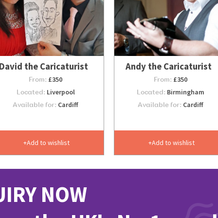
David the Caricaturist
Andy the Caricaturist
From:
£350
From:
£350
Located:
Liverpool
Located:
Birmingham
Available for:
Cardiff
Available for:
Cardiff
Add to wishlist
Add to wishlist
UIRY NOW