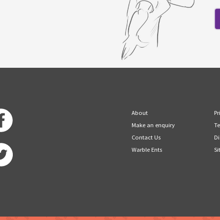
About
Pr
Make an enquiry
Te
Contact Us
Di
Warble Ents
Si