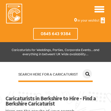
0
In your wishlist
0845 643 9384
Caricaturists for Weddings, Parties, Corporate Events...and
everything in between! UK Wide availability...
SEARCH HERE FOR A CARICATURIST
JUST SELECT HOW MUCH AND WHERE THEN WE'LL DO THE REST!
Caricaturists in Berkshire to Hire - Find a
Berkshire Caricaturist