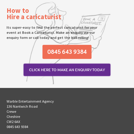
How to
Hire a caricaturist
Its super-easy to find the perfect caricaturist for your
event at Book a Caricaturist. Make an enquiry via our
enquiry form or call today and get the ball rolling!
0845 643 9384
CLICK HERE TO MAKE AN ENQUIRY TODAY
Warble Entertainment Agency
136 Nantwich Road
Crewe
Cheshire
CW2 6AX
0845 643 9384