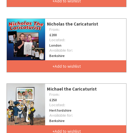
Add to wishlist
Nicholas the Caricaturist
From:
£200
Located:
London
Available for:
Berkshire
Add to wishlist
Michael the Caricaturist
From:
£250
Located:
Hertfordshire
Available for:
Berkshire
Add to wishlist