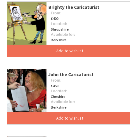
Brighty the Caricaturist
From:
£400
Located:
Shropshire
Available for:
Berkshire
Add to wishlist
John the Caricaturist
From:
£450
Located:
Cheshire
Available for:
Berkshire
Add to wishlist