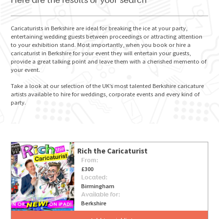
Here are the results of your search
Caricaturists in Berkshire are ideal for breaking the ice at your party,
entertaining wedding guests between proceedings or attracting attention
to your exhibition stand. Most importantly, when you book or hire a
GO FOR IT
caricaturist in Berkshire for your event they will entertain your guests,
provide a great talking point and leave them with a cherished memento of
your event.
Take a look at our selection of the UK’s most talented Berkshire caricature
artists available to hire for weddings, corporate events and every kind of
party.
Rich the Caricaturist
From:
£300
Located:
Birmingham
Available for:
Berkshire