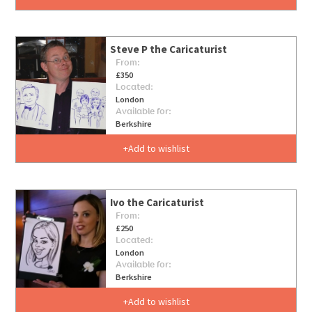
Steve P the Caricaturist
From:
£350
Located:
London
Available for:
Berkshire
Add to wishlist
Ivo the Caricaturist
From:
£250
Located:
London
Available for:
Berkshire
Add to wishlist