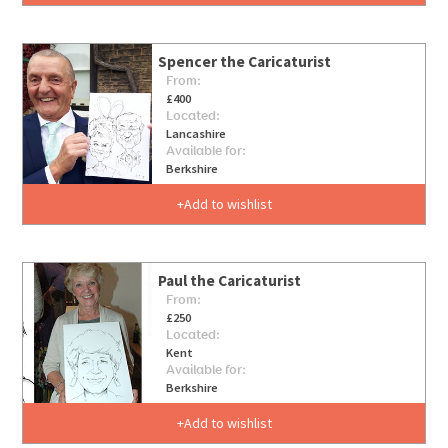
Spencer the Caricaturist
From:
£400
Located:
Lancashire
Available for:
Berkshire
Add to wishlist
Paul the Caricaturist
From:
£250
Located:
Kent
Available for:
Berkshire
Add to wishlist