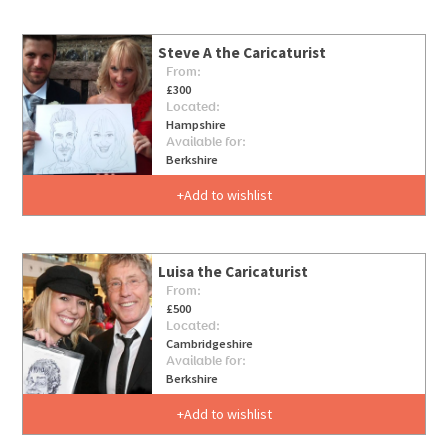
Steve A the Caricaturist
From:
£300
Located:
Hampshire
Available for:
Berkshire
Add to wishlist
Luisa the Caricaturist
From:
£500
Located:
Cambridgeshire
Available for:
Berkshire
Add to wishlist