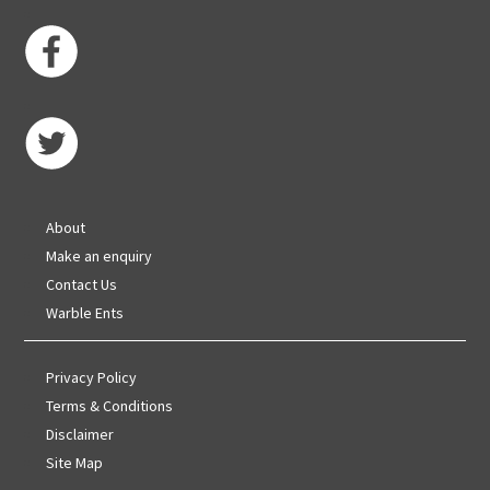
About
Make an enquiry
Contact Us
Warble Ents
Privacy Policy
Terms & Conditions
Disclaimer
Site Map