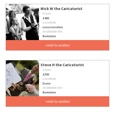
Mick W the Caricaturist
From:
£400
Located:
Leicestershire
Available for:
Berkshire
Add to wishlist
Steve H the Caricaturist
From:
£300
Located:
Essex
Available for:
Berkshire
Add to wishlist