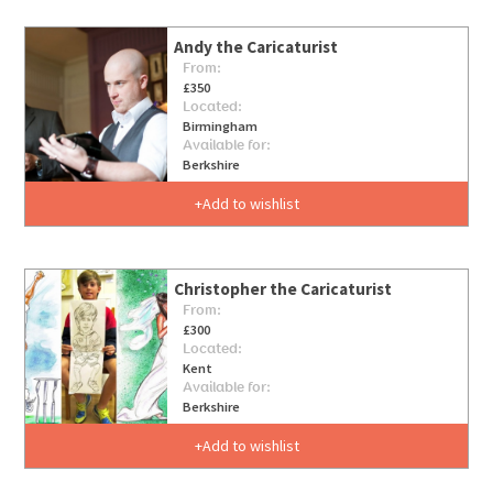
Andy the Caricaturist
From:
£350
Located:
Birmingham
Available for:
Berkshire
Add to wishlist
Christopher the Caricaturist
From:
£300
Located:
Kent
Available for:
Berkshire
Add to wishlist