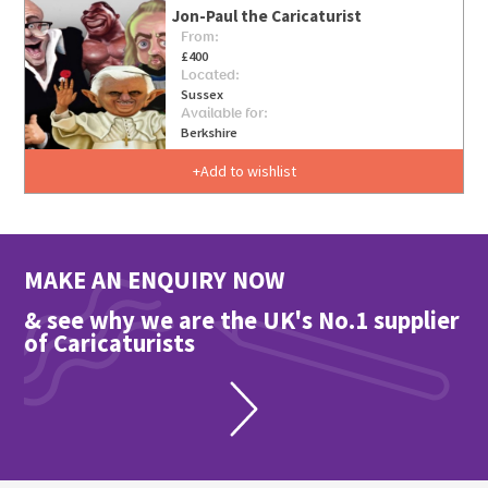
Jon-Paul the Caricaturist
From:
£400
Located:
Sussex
Available for:
Berkshire
Add to wishlist
MAKE AN ENQUIRY NOW
& see why we are the UK's No.1 supplier
of Caricaturists